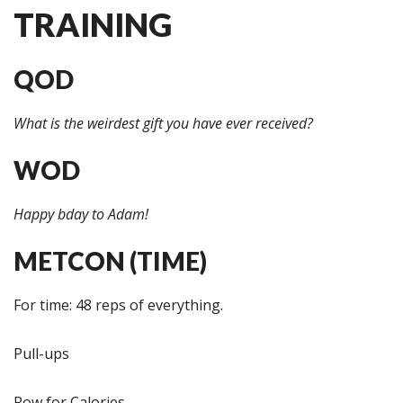
TRAINING
QOD
What is the weirdest gift you have ever received?
WOD
Happy bday to Adam!
METCON (TIME)
For time: 48 reps of everything.
Pull-ups
Row for Calories