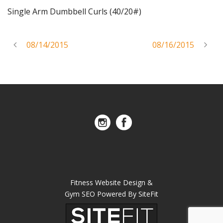
Single Arm Dumbbell Curls (40/20#)
08/14/2015
08/16/2015
Fitness Website Design &
Gym SEO Powered By SiteFit