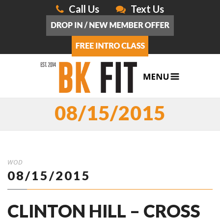
Call Us
Text Us
08/15/2015
WOD
08/15/2015
CLINTON HILL – CROSS