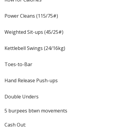
Power Cleans (115/75#)
Weighted Sit-ups (45/25#)
Kettlebell Swings (24/16kg)
Toes-to-Bar
Hand Release Push-ups
Double Unders
5 burpees btwn movements
Cash Out: