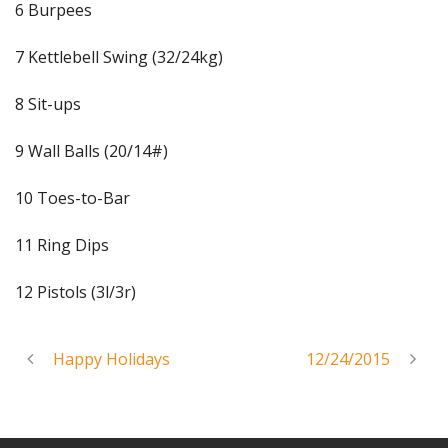
6 Burpees
7 Kettlebell Swing (32/24kg)
8 Sit-ups
9 Wall Balls (20/14#)
10 Toes-to-Bar
11 Ring Dips
12 Pistols (3l/3r)
Happy Holidays
12/24/2015