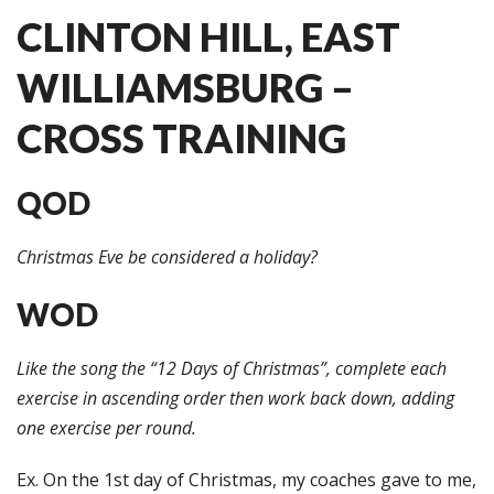
CLINTON HILL, EAST
WILLIAMSBURG –
CROSS TRAINING
QOD
Christmas Eve be considered a holiday?
WOD
Like the song the “12 Days of Christmas”, complete each
exercise in ascending order then work back down, adding
one exercise per round.
Ex. On the 1st day of Christmas, my coaches gave to me,