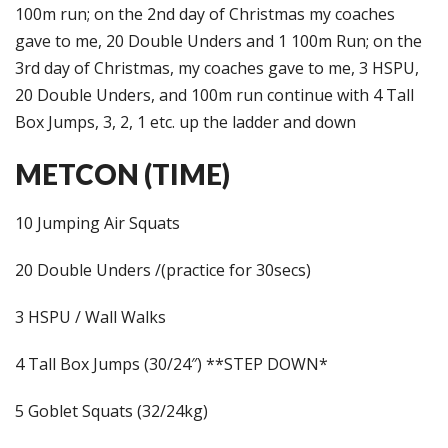
100m run; on the 2nd day of Christmas my coaches
gave to me, 20 Double Unders and 1 100m Run; on the
3rd day of Christmas, my coaches gave to me, 3 HSPU,
20 Double Unders, and 100m run continue with 4 Tall
Box Jumps, 3, 2, 1 etc. up the ladder and down
METCON (TIME)
10 Jumping Air Squats
20 Double Unders /(practice for 30secs)
3 HSPU / Wall Walks
4 Tall Box Jumps (30/24″) **STEP DOWN*
5 Goblet Squats (32/24kg)