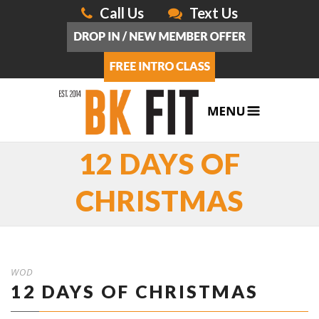
Call Us
Text Us
12 DAYS OF
CHRISTMAS
WOD
12 DAYS OF CHRISTMAS