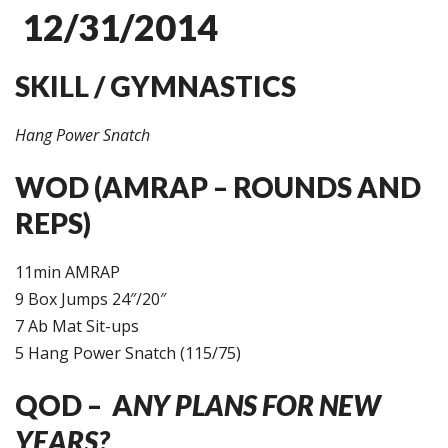
12/31/2014
SKILL / GYMNASTICS
Hang Power Snatch
WOD (AMRAP – ROUNDS AND
REPS)
11min AMRAP
9 Box Jumps 24″/20″
7 Ab Mat Sit-ups
5 Hang Power Snatch (115/75)
QOD – A
NY PLANS FOR NEW
YEARS?