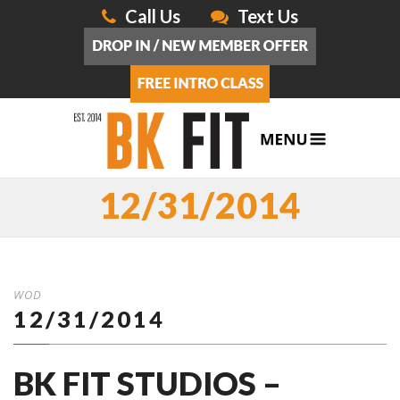
Call Us
Text Us
12/31/2014
WOD
12/31/2014
BK FIT STUDIOS –