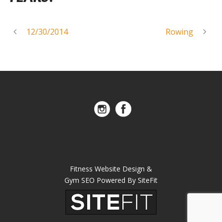
12/30/2014
Rowing
Fitness Website Design &
Gym SEO Powered By SiteFit