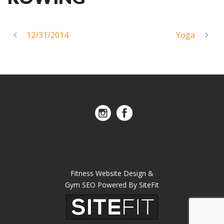
12/31/2014
Yoga
Fitness Website Design &
Gym SEO Powered By SiteFit