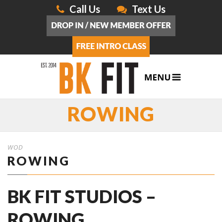
Call Us
Text Us
ROWING
WOD
ROWING
BK FIT STUDIOS –
ROWING