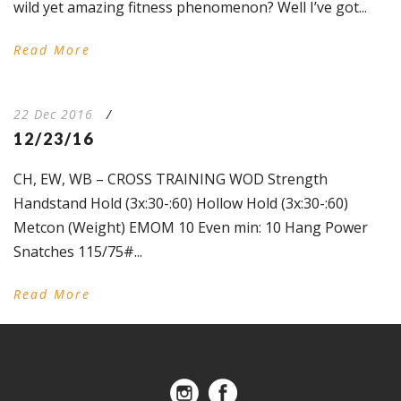
wild yet amazing fitness phenomenon? Well I’ve got...
Read More
22 Dec 2016
/
12/23/16
CH, EW, WB – CROSS TRAINING WOD Strength
Handstand Hold (3x:30-:60) Hollow Hold (3x:30-:60)
Metcon (Weight) EMOM 10 Even min: 10 Hang Power
Snatches 115/75#...
Read More