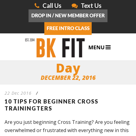
Call Us
Text Us
Day
DECEMBER 22, 2016
22 Dec 2016
/
10 TIPS FOR BEGINNER CROSS
TRAININGTERS
Are you just beginning Cross Training? Are you feeling
overwhelmed or frustrated with everything new in this