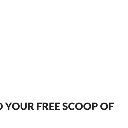
 YOUR FREE SCOOP OF