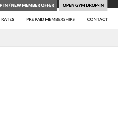
RATES
PRE PAID MEMBERSHIPS
CONTACT