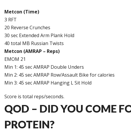
Metcon (Time)
3 RFT
20 Reverse Crunches
30 sec Extended Arm Plank Hold
40 total MB Russian Twists
Metcon (AMRAP – Reps)
EMOM 21
Min 1: 45 sec AMRAP Double Unders
Min 2: 45 sec AMRAP Row/Assault Bike for calories
Min 3: 45 sec AMRAP Hanging L Sit Hold
Score is total reps/seconds.
QOD – DID YOU COME F
PROTEIN?