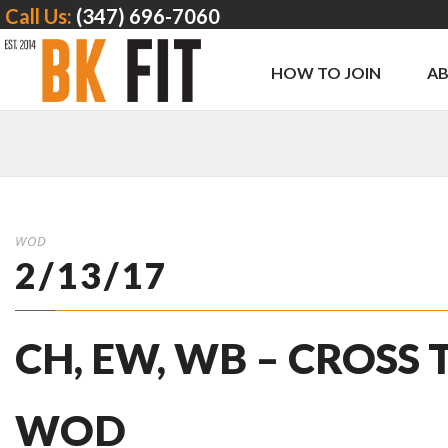
Call Us:
(347) 696-7060
HOW TO JOIN
A
WOD
2/13/17
CH, EW, WB – CROSS
WOD