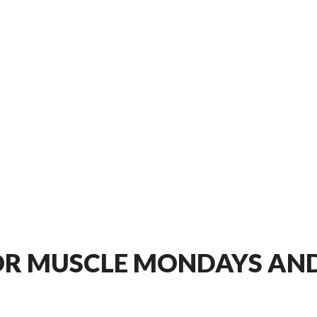
OR MUSCLE MONDAYS AND