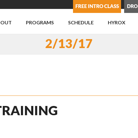
BOUT
PROGRAMS
SCHEDULE
HYROX
2/13/17
 TRAINING