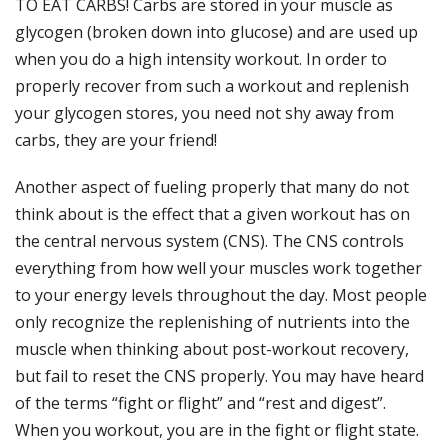
TO EAT CARBS! Carbs are stored in your muscle as
glycogen (broken down into glucose) and are used up
when you do a high intensity workout. In order to
properly recover from such a workout and replenish
your glycogen stores, you need not shy away from
carbs, they are your friend!
Another aspect of fueling properly that many do not
think about is the effect that a given workout has on
the central nervous system (CNS). The CNS controls
everything from how well your muscles work together
to your energy levels throughout the day. Most people
only recognize the replenishing of nutrients into the
muscle when thinking about post-workout recovery,
but fail to reset the CNS properly. You may have heard
of the terms “fight or flight” and “rest and digest”.
When you workout, you are in the fight or flight state.