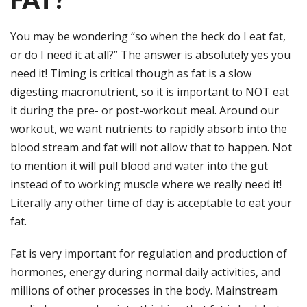
You may be wondering “so when the heck do I eat fat,
or do I need it at all?” The answer is absolutely yes you
need it! Timing is critical though as fat is a slow
digesting macronutrient, so it is important to NOT eat
it during the pre- or post-workout meal. Around our
workout, we want nutrients to rapidly absorb into the
blood stream and fat will not allow that to happen. Not
to mention it will pull blood and water into the gut
instead of to working muscle where we really need it!
Literally any other time of day is acceptable to eat your
fat.
Fat is very important for regulation and production of
hormones, energy during normal daily activities, and
millions of other processes in the body. Mainstream