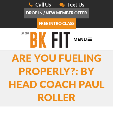
Call Us
Text Us
ARE YOU FUELING
PROPERLY?: BY
HEAD COACH PAUL
ROLLER