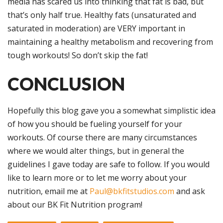
media has scared us into thinking that fat is bad, but
that’s only half true. Healthy fats (unsaturated and
saturated in moderation) are VERY important in
maintaining a healthy metabolism and recovering from
tough workouts! So don’t skip the fat!
CONCLUSION
Hopefully this blog gave you a somewhat simplistic idea
of how you should be fueling yourself for your
workouts. Of course there are many circumstances
where we would alter things, but in general the
guidelines I gave today are safe to follow. If you would
like to learn more or to let me worry about your
nutrition, email me at
Paul@bkfitstudios.com
and ask
about our BK Fit Nutrition program!