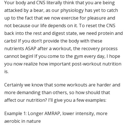
Your body and CNS literally think that you are being
attacked by a bear, as our physiology has yet to catch
up to the fact that we now exercise for pleasure and
not because our life depends on it. To reset the CNS
back into the rest and digest state, we need protein and
carbs! If you don’t provide the body with these
nutrients ASAP after a workout, the recovery process
cannot begin! If you come to the gym every day, I hope
you now realize how important post-workout nutrition
is.
Certainly we know that some workouts are harder and
more demanding than others, so how should that
affect our nutrition? I’ll give you a few examples:
Example 1: Longer AMRAP, lower intensity, more
aerobic in nature