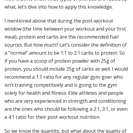
what, let’s dive into how to apply this knowledge.
I mentioned above that during the post-workout
window (the time between your workout and your first
meal), protein and carbs are the recommended fuel
sources. But how much? Let’s consider the definition of
a “normal” amount to be 1:1 to 2:1 carbs to protein. So
if you have a scoop of protein powder with 25g of
protein, you should include 25g of carbs as well. I would
recommend a 1:1 ratio for any regular gym-goer who
isn’t training competitively and is going to the gym
solely for health and fitness. Elite athletes and people
who are very experienced in strength and conditioning
are the ones who should be following a 2:1, 3:1, or even
a 4:1 ratio for their post-workout nutrition.
So we know the quantity, but what about the quality of