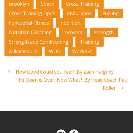
brooklyn
Coach
Cross Training
Cross Training Open
endurance
Fueling
Functional Fitness
nutrition
Nutrition Coaching
recovery
strength
Strength and Conditioning
Training
williamsburg
WOD
Workout
How Good Could you Feel?: By Zach Haigney
The Open is Over, Now What?: By Head Coach Paul
Roller