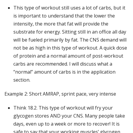
This type of workout still uses a lot of carbs, but it
is important to understand that the lower the
intensity, the more that fat will provide the
substrate for energy. Sitting still in an office all day
will be fueled primarily by fat. The CNS demand will
not be as high in this type of workout. A quick dose
of protein and a normal amount of post-workout
carbs are recommended. I will discuss what a
“normal” amount of carbs is in the application
section.
Example 2: Short AMRAP, sprint pace, very intense
Think 18.2. This type of workout will fry your
glycogen stores AND your CNS. Many people take
days, even up to a week or more to recover! It is
safe to say that your working muscles’ glycogen