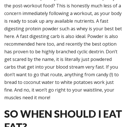
the post-workout food? This is honestly much less of a
concern immediately following a workout, as your body
is ready to soak up any available nutrients. A fast
digesting protein powder such as whey is your best bet
here. A fast digesting carb is also ideal. Powder is also
recommended here too, and recently the best option
has proven to be highly branched cyclic dextrin. Don’t
get scared by the name, it is literally just powdered
carbs that get into your blood stream very fast. If you
don’t want to go that route, anything from candy (!) to
bread to coconut water to white potatoes work just
fine. And no, it won’t go right to your waistline, your
muscles need it more!
SO WHEN SHOULD I EAT
FAT?