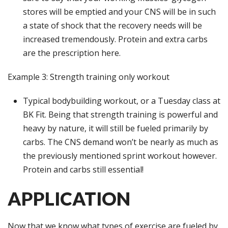
stores will be emptied and your CNS will be in such
a state of shock that the recovery needs will be
increased tremendously. Protein and extra carbs
are the prescription here.
Example 3: Strength training only workout
Typical bodybuilding workout, or a Tuesday class at
BK Fit. Being that strength training is powerful and
heavy by nature, it will still be fueled primarily by
carbs. The CNS demand won’t be nearly as much as
the previously mentioned sprint workout however.
Protein and carbs still essential!
APPLICATION
Now that we know what types of exercise are fueled by