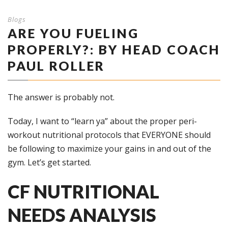
Blogs
ARE YOU FUELING
PROPERLY?: BY HEAD COACH
PAUL ROLLER
The answer is probably not.
Today, I want to “learn ya” about the proper peri-
workout nutritional protocols that EVERYONE should
be following to maximize your gains in and out of the
gym. Let’s get started.
CF NUTRITIONAL
NEEDS ANALYSIS