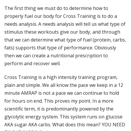
The first thing we must do to determine how to
properly fuel our body for Cross Training is to do a
needs analysis. A needs analysis will tell us what type of
stimulus these workouts give our body, and through
that we can determine what type of fuel (protein, carbs,
fats) supports that type of performance. Obviously
then we can create a nutritional prescription to
perform and recover well.
Cross Training is a high intensity training program,
plain and simple. We all know the pace we keep in a 12
minute AMRAP is not a pace we can continue to hold
for hours on end. This proves my point. In a more
scientific term, it is predominantly powered by the
glycolytic energy system. This system runs on glucose
AKA sugar AKA carbs. What does this mean? YOU NEED