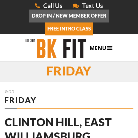
Call Us
Text Us
FRIDAY
WOD
FRIDAY
CLINTON HILL, EAST
WILLIAMSBURG,