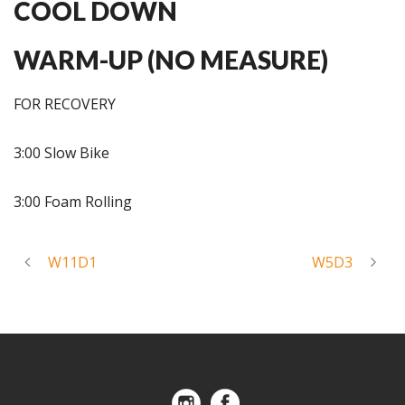
COOL DOWN
WARM-UP (NO MEASURE)
FOR RECOVERY
3:00 Slow Bike
3:00 Foam Rolling
W11D1
W5D3