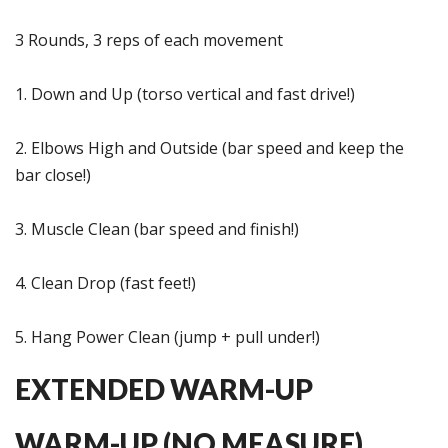
3 Rounds, 3 reps of each movement
1. Down and Up (torso vertical and fast drive!)
2. Elbows High and Outside (bar speed and keep the
bar close!)
3. Muscle Clean (bar speed and finish!)
4. Clean Drop (fast feet!)
5. Hang Power Clean (jump + pull under!)
EXTENDED WARM-UP
WARM-UP (NO MEASURE)