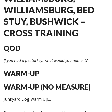
WILLIAMSBURG, BED
STUY, BUSHWICK –
CROSS TRAINING
QOD
If you had a pet turkey, what would you name it?
WARM-UP
WARM-UP (NO MEASURE)
Junkyard Dog Warm Up…