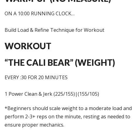
ON A 10:00 RUNNING CLOCK…
Build Load & Refine Technique for Workout
WORKOUT
“THE CALI BEAR” (WEIGHT)
EVERY :30 FOR 20 MINUTES
1 Power Clean & Jerk (225/155)|(155/105)
*Beginners should scale weight to a moderate load and
perform 2-3+ reps on the minute, resting as needed to
ensure proper mechanics.