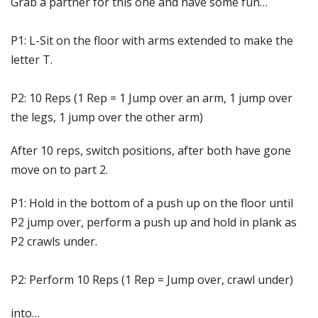
Grab a partner for this one and have some fun…
P1: L-Sit on the floor with arms extended to make the
letter T.
P2: 10 Reps (1 Rep = 1 Jump over an arm, 1 jump over
the legs, 1 jump over the other arm)
After 10 reps, switch positions, after both have gone
move on to part 2.
P1: Hold in the bottom of a push up on the floor until
P2 jump over, perform a push up and hold in plank as
P2 crawls under.
P2: Perform 10 Reps (1 Rep = Jump over, crawl under)
into…