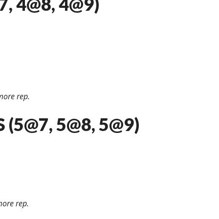
, 4@8, 4@9)
more rep.
 (5@7, 5@8, 5@9)
ore rep.