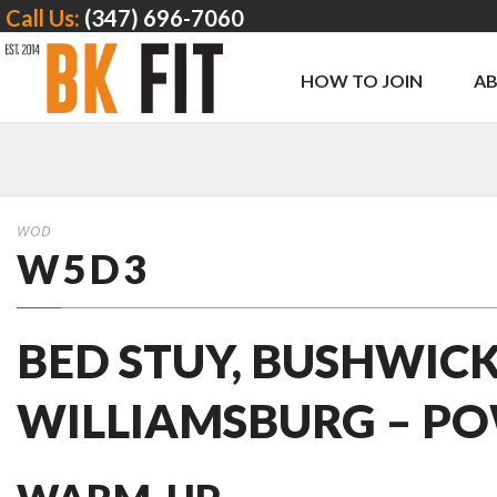
Call Us:
(347) 696-7060
HOW TO JOIN
A
WOD
W5D3
BED STUY, BUSHWICK
WILLIAMSBURG – PO