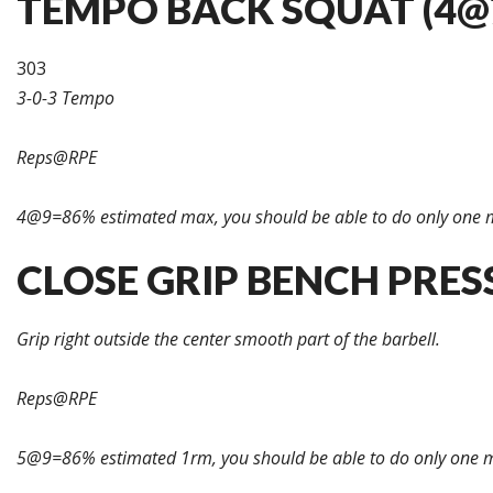
TEMPO BACK SQUAT (4@7
303
3-0-3 Tempo
Reps@RPE
4@9=86% estimated max, you should be able to do only one 
CLOSE GRIP BENCH PRESS
Grip right outside the center smooth part of the barbell.
Reps@RPE
5@9=86% estimated 1rm, you should be able to do only one m