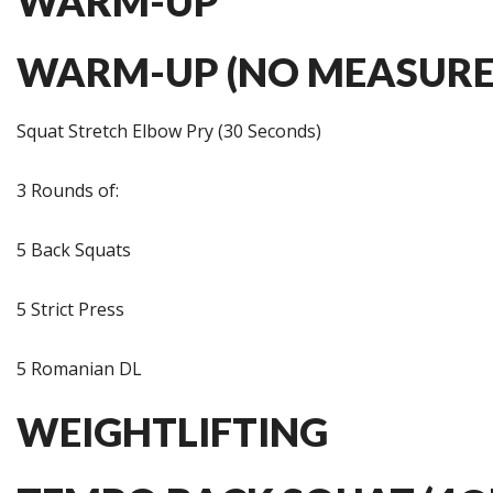
WARM-UP
WARM-UP (NO MEASURE
Squat Stretch Elbow Pry (30 Seconds)
3 Rounds of:
5 Back Squats
5 Strict Press
5 Romanian DL
WEIGHTLIFTING