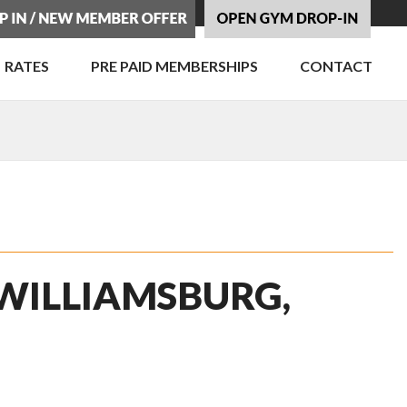
RATES
PRE PAID MEMBERSHIPS
CONTACT
 WILLIAMSBURG,