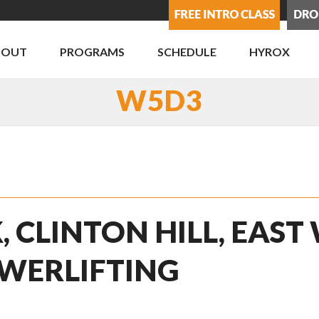
BOUT
PROGRAMS
SCHEDULE
HYROX
W5D3
, CLINTON HILL, EAST
WERLIFTING