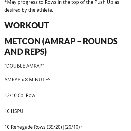
*May progress to Rows in the top of the Push Up as
desired by the athlete.
WORKOUT
METCON (AMRAP – ROUNDS
AND REPS)
“DOUBLE AMRAP”
AMRAP x 8 MINUTES
12/10 Cal Row
10 HSPU
10 Renegade Rows (35/20)|(20/10)*