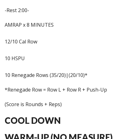
-Rest 2:00-
AMRAP x 8 MINUTES
12/10 Cal Row
10 HSPU
10 Renegade Rows (35/20)|(20/10)*
*Renegade Row = Row L + Row R + Push-Up
(Score is Rounds + Reps)
COOL DOWN
WARM-UP (NO MEASURE)