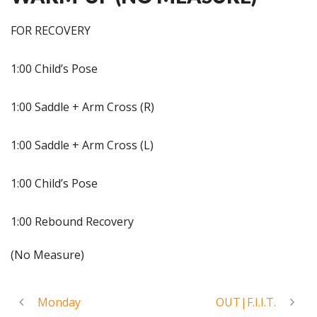
FOR RECOVERY
1:00 Child’s Pose
1:00 Saddle + Arm Cross (R)
1:00 Saddle + Arm Cross (L)
1:00 Child’s Pose
1:00 Rebound Recovery
(No Measure)
Monday
OUT|F.I.I.T.