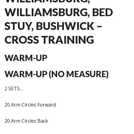
WILLIAMSBURG, BED
STUY, BUSHWICK –
CROSS TRAINING
WARM-UP
WARM-UP (NO MEASURE)
2 SETS…
20 Arm Circles Forward
20 Arm Circles Back