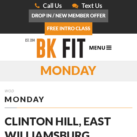
Call Us
Text Us
MONDAY
WOD
MONDAY
CLINTON HILL, EAST
WILLIAMSBURG,