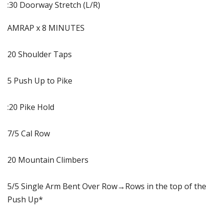
:30 Doorway Stretch (L/R)
AMRAP x 8 MINUTES
20 Shoulder Taps
5 Push Up to Pike
:20 Pike Hold
7/5 Cal Row
20 Mountain Climbers
5/5 Single Arm Bent Over Row→Rows in the top of the
Push Up*