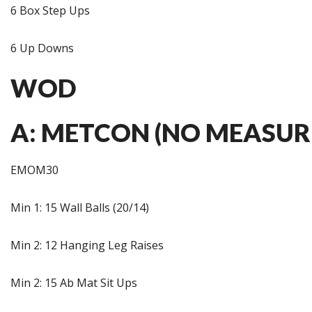
6 Box Step Ups
6 Up Downs
WOD
A: METCON (NO MEASUR
EMOM30
Min 1: 15 Wall Balls (20/14)
Min 2: 12 Hanging Leg Raises
Min 2: 15 Ab Mat Sit Ups