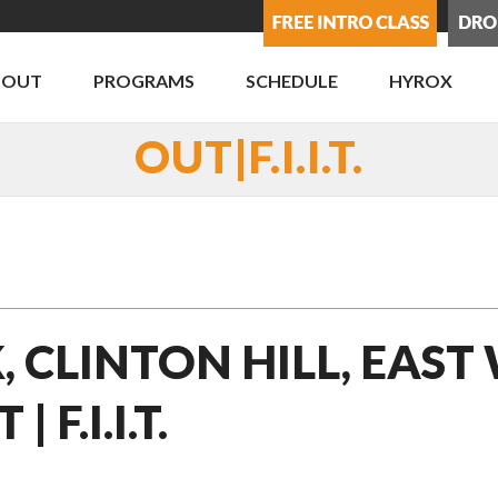
BOUT
PROGRAMS
SCHEDULE
HYROX
OUT|F.I.I.T.
, CLINTON HILL, EAST
F.I.I.T.