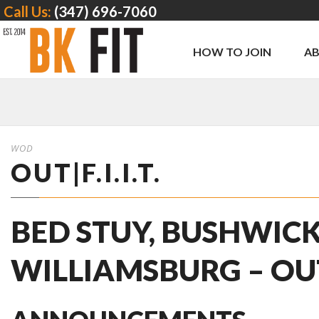
Call Us:
(347) 696-7060
HOW TO JOIN
A
WOD
OUT|F.I.I.T.
BED STUY, BUSHWICK
WILLIAMSBURG – OUT | 