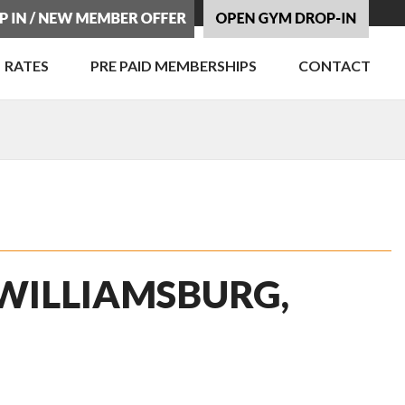
RATES
PRE PAID MEMBERSHIPS
CONTACT
 WILLIAMSBURG,