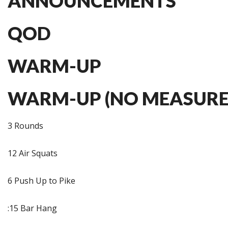
ANNOUNCEMENTS
QOD
WARM-UP
WARM-UP (NO MEASURE
3 Rounds
12 Air Squats
6 Push Up to Pike
:15 Bar Hang