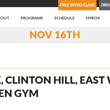
BOUT
PROGRAMS
SCHEDULE
HYROX
NOV 16TH
, CLINTON HILL, EAST
PEN GYM