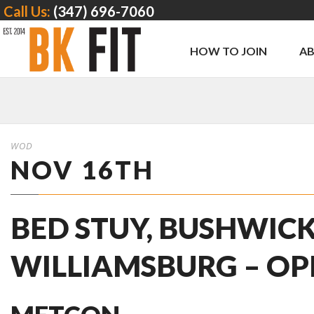
Call Us:
(347) 696-7060
HOW TO JOIN
A
WOD
NOV 16TH
BED STUY, BUSHWICK
WILLIAMSBURG – O