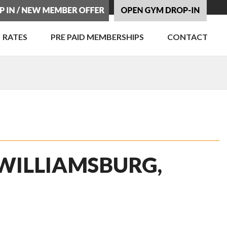
RATES
PRE PAID MEMBERSHIPS
CONTACT
 WILLIAMSBURG,