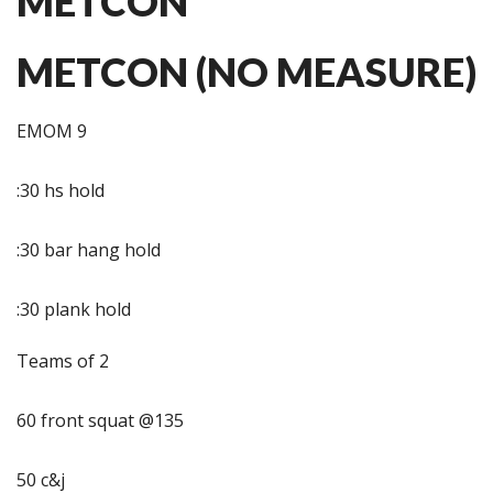
METCON
METCON (NO MEASURE)
EMOM 9
:30 hs hold
:30 bar hang hold
:30 plank hold
Teams of 2
60 front squat @135
50 c&j