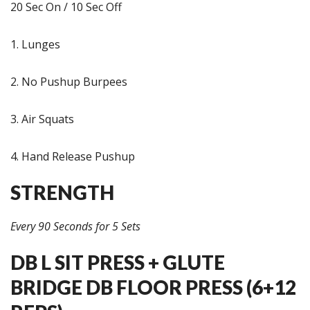
20 Sec On / 10 Sec Off
1. Lunges
2. No Pushup Burpees
3. Air Squats
4. Hand Release Pushup
STRENGTH
Every 90 Seconds for 5 Sets
DB L SIT PRESS + GLUTE
BRIDGE DB FLOOR PRESS (6+12