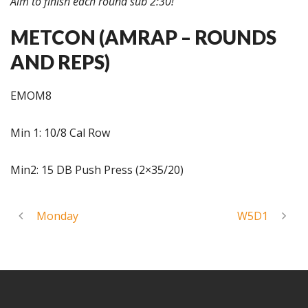
Aim to finish each round sub 2:30!
METCON (AMRAP – ROUNDS
AND REPS)
EMOM8
Min 1: 10/8 Cal Row
Min2: 15 DB Push Press (2×35/20)
Monday
W5D1