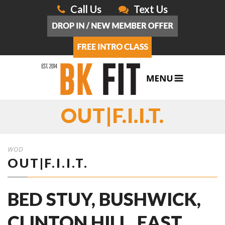
Call Us
Text Us
OUT|F.I.I.T.
WOD
OUT|F.I.I.T.
BED STUY, BUSHWICK,
CLINTON HILL, EAST