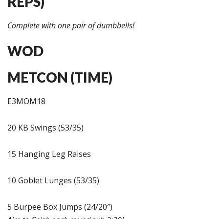
REPS)
Complete with one pair of dumbbells!
WOD
METCON (TIME)
E3MOM18
20 KB Swings (53/35)
15 Hanging Leg Raises
10 Goblet Lunges (53/35)
5 Burpee Box Jumps (24/20″)