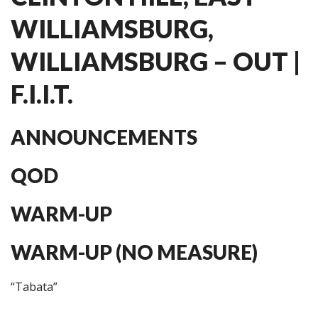
WILLIAMSBURG,
WILLIAMSBURG – OUT |
F.I.I.T.
ANNOUNCEMENTS
QOD
WARM-UP
WARM-UP (NO MEASURE)
“Tabata”