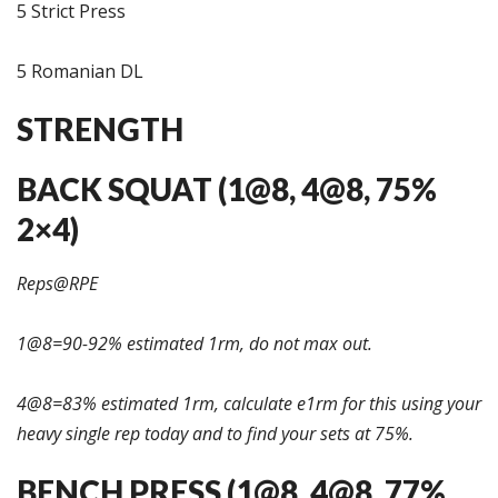
5 Strict Press
5 Romanian DL
STRENGTH
BACK SQUAT (1@8, 4@8, 75%
2×4)
Reps@RPE
1@8=90-92% estimated 1rm, do not max out.
4@8=83% estimated 1rm, calculate e1rm for this using your
heavy single rep today and to find your sets at 75%.
BENCH PRESS (1@8, 4@8, 77%