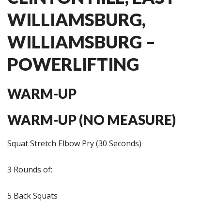
WILLIAMSBURG,
WILLIAMSBURG –
POWERLIFTING
WARM-UP
WARM-UP (NO MEASURE)
Squat Stretch Elbow Pry (30 Seconds)
3 Rounds of:
5 Back Squats