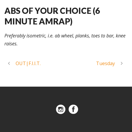
ABS OF YOUR CHOICE (6
MINUTE AMRAP)
Preferably isometric, i.e. ab wheel, planks, toes to bar, knee
raises.
OUT|F.I.I.T.
Tuesday