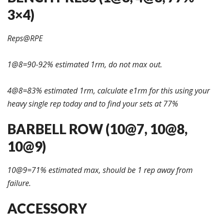
3×4)
Reps@RPE
1@8=90-92% estimated 1rm, do not max out.
4@8=83% estimated 1rm, calculate e1rm for this using your
heavy single rep today and to find your sets at 77%
BARBELL ROW (10@7, 10@8,
10@9)
10@9=71% estimated max, should be 1 rep away from
failure.
ACCESSORY