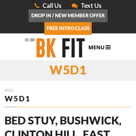
Call Us
Text Us
W5D1
WOD
W5D1
BED STUY, BUSHWICK,
CLINTON HILL, EAST