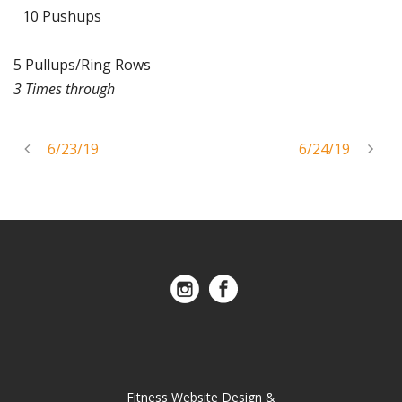
10 Pushups
5 Pullups/Ring Rows
3 Times through
6/23/19
6/24/19
Fitness Website Design &