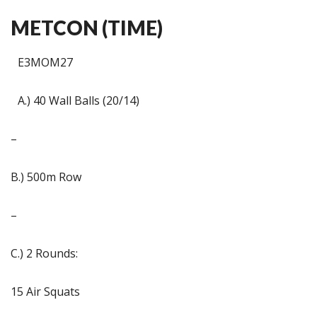
METCON (TIME)
E3MOM27
A.) 40 Wall Balls (20/14)
–
B.) 500m Row
–
C.) 2 Rounds:
15 Air Squats