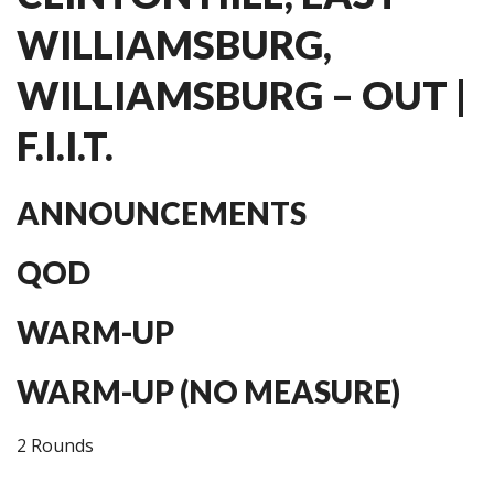
WILLIAMSBURG,
WILLIAMSBURG – OUT |
F.I.I.T.
ANNOUNCEMENTS
QOD
WARM-UP
WARM-UP (NO MEASURE)
2 Rounds