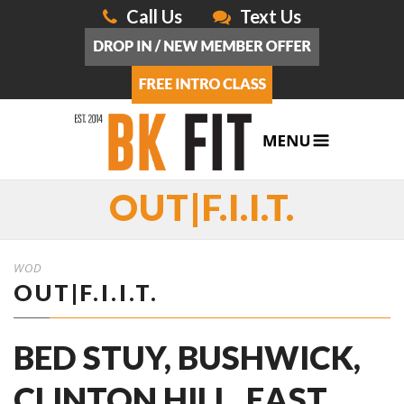
Call Us
Text Us
OUT|F.I.I.T.
WOD
OUT|F.I.I.T.
BED STUY, BUSHWICK,
CLINTON HILL, EAST