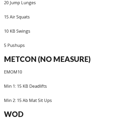
20 Jump Lunges
15 Air Squats
10 KB Swings
5 Pushups
METCON (NO MEASURE)
EMOM10
Min 1: 15 KB Deadlifts
Min 2: 15 Ab Mat Sit Ups
WOD