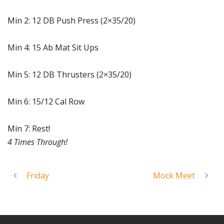
Min 2: 12 DB Push Press (2×35/20)
Min 4: 15 Ab Mat Sit Ups
Min 5: 12 DB Thrusters (2×35/20)
Min 6: 15/12 Cal Row
Min 7: Rest!
4 Times Through!
Friday
Mock Meet