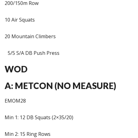
200/150m Row
10 Air Squats
20 Mountain Climbers
5/5 S/A DB Push Press
WOD
A: METCON (NO MEASURE)
EMOM28
Min 1: 12 DB Squats (2×35/20)
Min 2: 15 Ring Rows