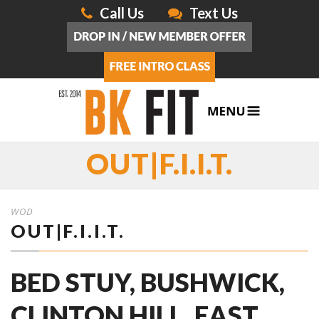
Call Us
Text Us
OUT|F.I.I.T.
WOD
OUT|F.I.I.T.
BED STUY, BUSHWICK,
CLINTON HILL, EAST