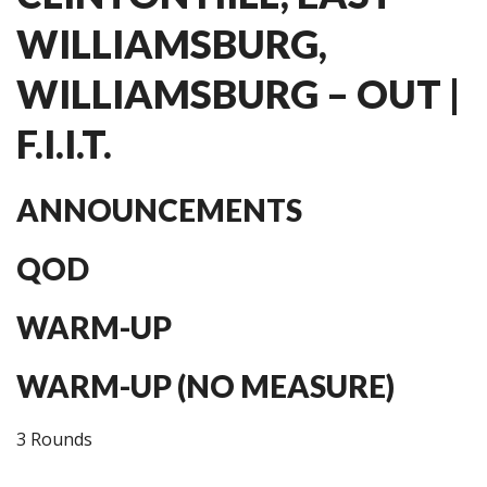
WILLIAMSBURG,
WILLIAMSBURG – OUT |
F.I.I.T.
ANNOUNCEMENTS
QOD
WARM-UP
WARM-UP (NO MEASURE)
3 Rounds