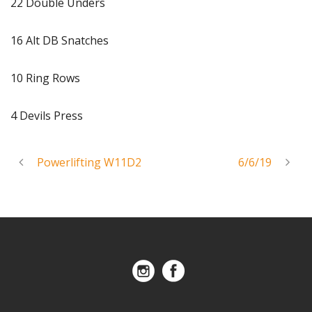
22 Double Unders
16 Alt DB Snatches
10 Ring Rows
4 Devils Press
Powerlifting W11D2
6/6/19