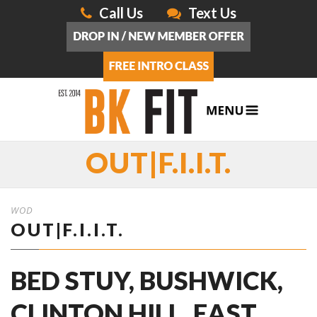
Call Us
Text Us
OUT|F.I.I.T.
WOD
OUT|F.I.I.T.
BED STUY, BUSHWICK,
CLINTON HILL, EAST