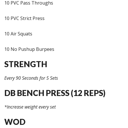
10 PVC Pass Throughs
10 PVC Strict Press
10 Air Squats
10 No Pushup Burpees
STRENGTH
Every 90 Seconds for 5 Sets
DB BENCH PRESS (12 REPS)
*Increase weight every set
WOD