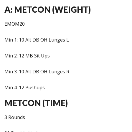
A: METCON (WEIGHT)
EMOM20
Min 1: 10 Alt DB OH Lunges L
Min 2: 12 MB Sit Ups
Min 3: 10 Alt DB OH Lunges R
Min 4: 12 Pushups
METCON (TIME)
3 Rounds