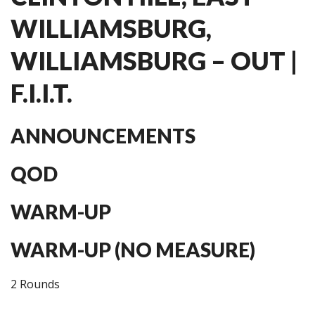
WILLIAMSBURG,
WILLIAMSBURG – OUT |
F.I.I.T.
ANNOUNCEMENTS
QOD
WARM-UP
WARM-UP (NO MEASURE)
2 Rounds