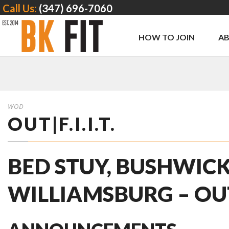
Call Us:
(347) 696-7060
HOW TO JOIN
A
WOD
OUT|F.I.I.T.
BED STUY, BUSHWICK
WILLIAMSBURG – OUT | 