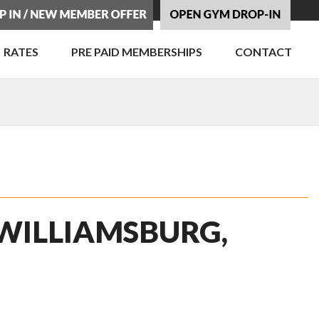
RATES
PRE PAID MEMBERSHIPS
CONTACT
 WILLIAMSBURG,