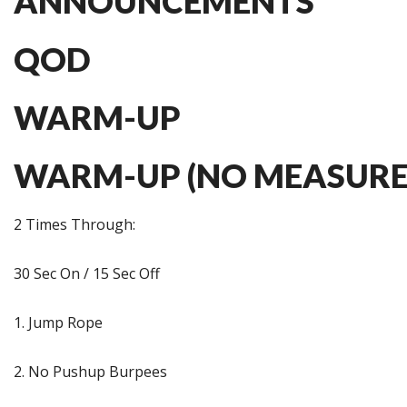
ANNOUNCEMENTS
QOD
WARM-UP
WARM-UP (NO MEASURE
2 Times Through:
30 Sec On / 15 Sec Off
1. Jump Rope
2. No Pushup Burpees