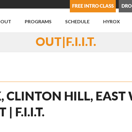
BOUT
PROGRAMS
SCHEDULE
HYROX
OUT|F.I.I.T.
, CLINTON HILL, EAST
F.I.I.T.