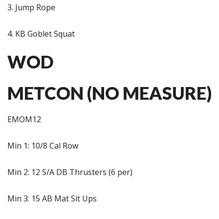
3. Jump Rope
4. KB Goblet Squat
WOD
METCON (NO MEASURE)
EMOM12
Min 1: 10/8 Cal Row
Min 2: 12 S/A DB Thrusters (6 per)
Min 3: 15 AB Mat Sit Ups