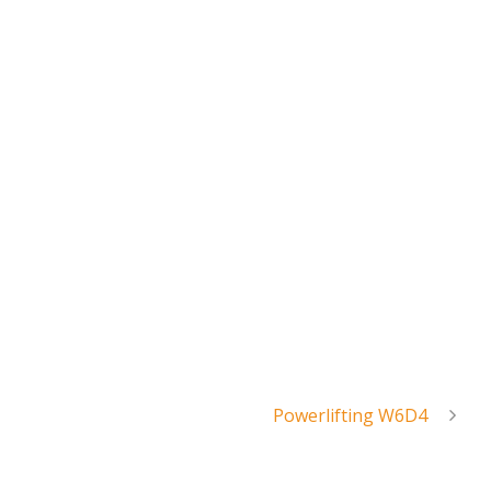
Powerlifting W6D4