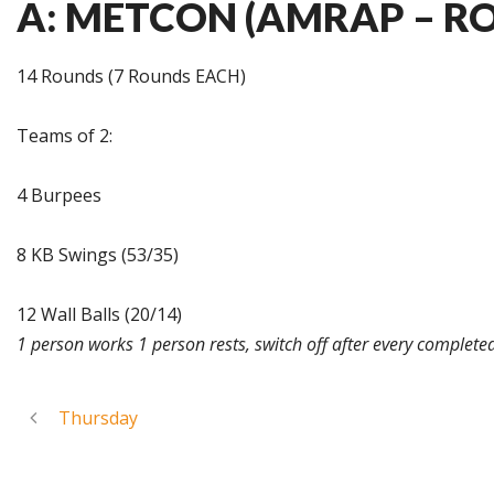
A: METCON (AMRAP – R
14 Rounds (7 Rounds EACH)
Teams of 2:
4 Burpees
8 KB Swings (53/35)
12 Wall Balls (20/14)
1 person works 1 person rests, switch off after every complete
Thursday