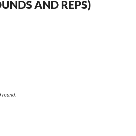
OUNDS AND REPS)
d round.