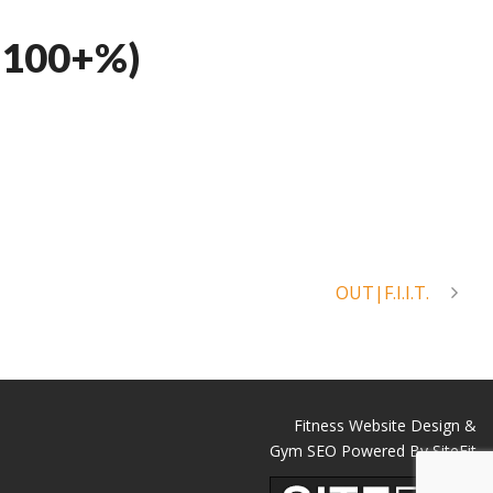
 100+%)
OUT|F.I.I.T.
Fitness Website Design &
Gym SEO Powered By SiteFit