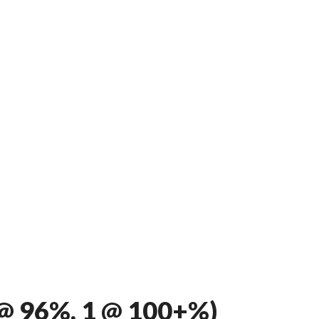
@ 96%, 1 @ 100+%)