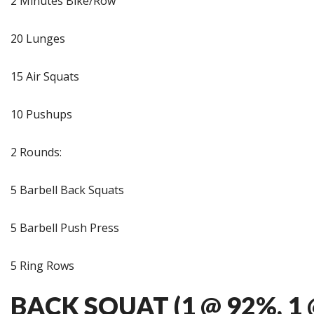
2 Minutes Bike/Row
20 Lunges
15 Air Squats
10 Pushups
2 Rounds:
5 Barbell Back Squats
5 Barbell Push Press
5 Ring Rows
BACK SQUAT (1 @ 92%, 1 