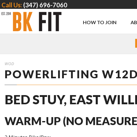
Call Us:
(347) 696-7060
HOW TO JOIN
A
WOD
POWERLIFTING W12
BED STUY, EAST WIL
WARM-UP (NO MEASURE