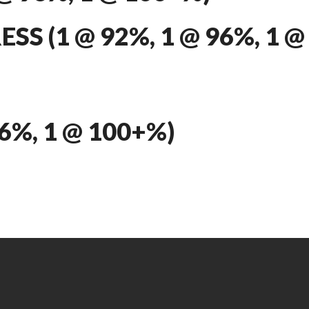
S (1 @ 92%, 1 @ 96%, 1 @
96%, 1 @ 100+%)