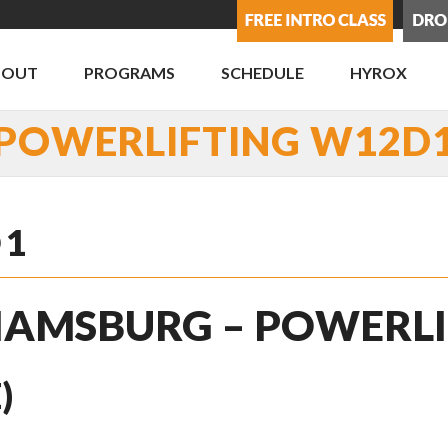
BOUT
PROGRAMS
SCHEDULE
HYROX
POWERLIFTING W12D
D1
LIAMSBURG – POWERL
)