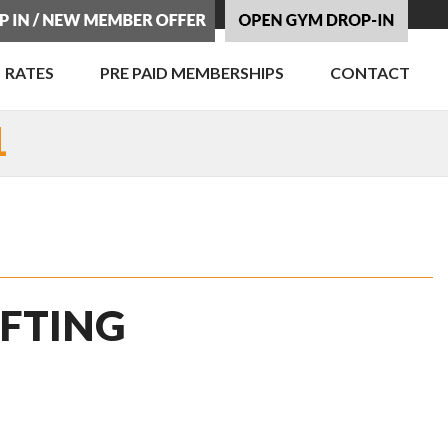
RATES
PRE PAID MEMBERSHIPS
CONTACT
1
IFTING