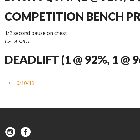
COMPETITION BENCH PRES
1/2 second pause on chest
GET A SPOT
DEADLIFT (1 @ 92%, 1 @ 
6/10/19