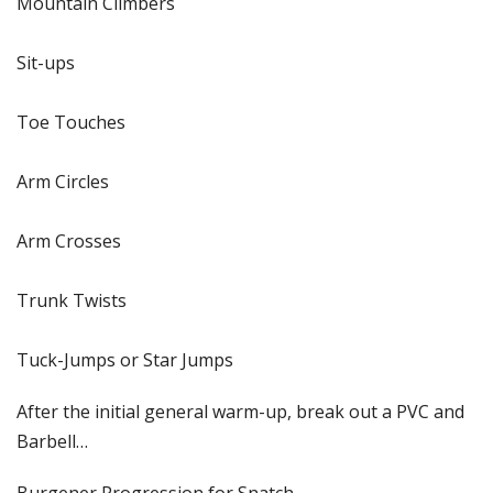
Mountain Climbers
Sit-ups
Toe Touches
Arm Circles
Arm Crosses
Trunk Twists
Tuck-Jumps or Star Jumps
After the initial general warm-up, break out a PVC and
Barbell…
Burgener Progression for Snatch