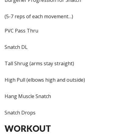
(5-7 reps of each movement…)
PVC Pass Thru
Snatch DL
Tall Shrug (arms stay straight)
High Pull (elbows high and outside)
Hang Muscle Snatch
Snatch Drops
WORKOUT