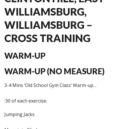
WILLIAMSBURG,
WILLIAMSBURG –
CROSS TRAINING
WARM-UP
WARM-UP (NO MEASURE)
3-4 Mins ‘Old School Gym Class’ Warm-up…
:30 of each exercise:
Jumping Jacks