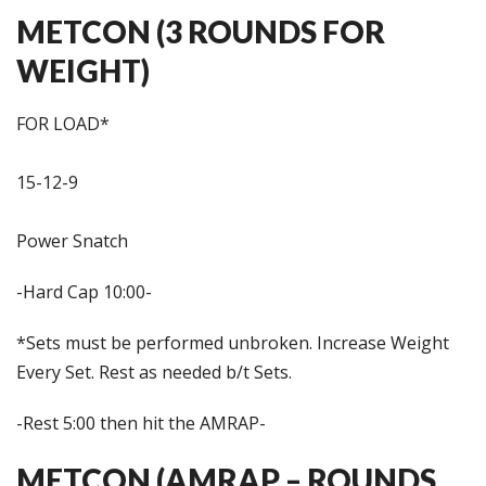
METCON (3 ROUNDS FOR
WEIGHT)
FOR LOAD*
15-12-9
Power Snatch
-Hard Cap 10:00-
*Sets must be performed unbroken. Increase Weight
Every Set. Rest as needed b/t Sets.
-Rest 5:00 then hit the AMRAP-
METCON (AMRAP – ROUNDS