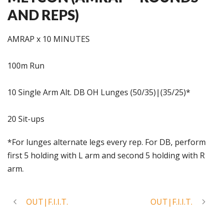
AND REPS)
AMRAP x 10 MINUTES
100m Run
10 Single Arm Alt. DB OH Lunges (50/35)|(35/25)*
20 Sit-ups
*For lunges alternate legs every rep. For DB, perform
first 5 holding with L arm and second 5 holding with R
arm.
OUT|F.I.I.T.
OUT|F.I.I.T.