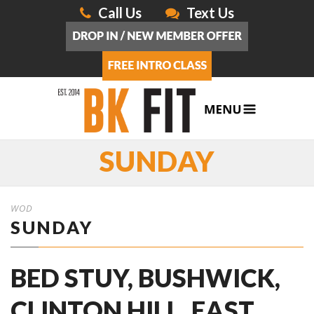
Call Us
Text Us
SUNDAY
WOD
SUNDAY
BED STUY, BUSHWICK,
CLINTON HILL, EAST