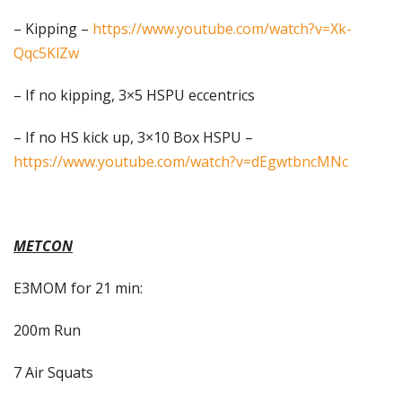
– Kipping –
https://www.youtube.com/watch?v=Xk-
Qqc5KlZw
– If no kipping, 3×5 HSPU eccentrics
– If no HS kick up, 3×10 Box HSPU –
https://www.youtube.com/watch?v=dEgwtbncMNc
METCON
E3MOM for 21 min:
200m Run
7 Air Squats