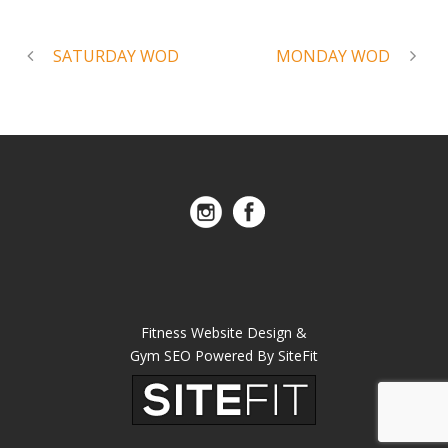
SATURDAY WOD
MONDAY WOD
Fitness Website Design &
Gym SEO Powered By SiteFit