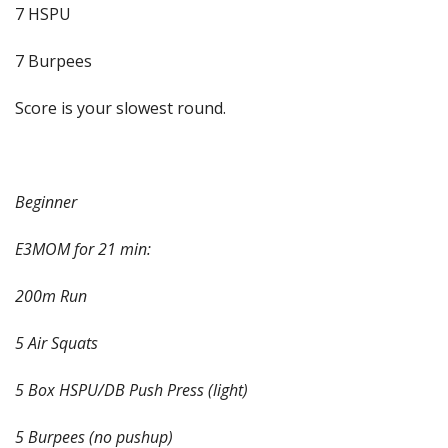
7 HSPU
7 Burpees
Score is your slowest round.
Beginner
E3MOM for 21 min:
200m Run
5 Air Squats
5 Box HSPU/DB Push Press (light)
5 Burpees (no pushup)