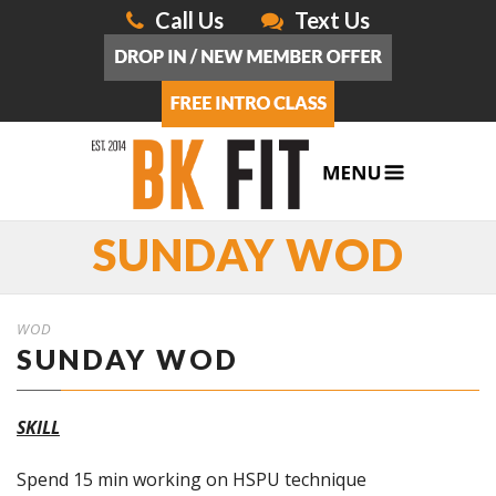
Call Us
Text Us
SUNDAY WOD
WOD
SUNDAY WOD
SKILL
Spend 15 min working on HSPU technique