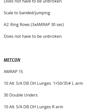
Does not have to be unbroken.
Scale to banded/jumping
A2: Ring Rows (3xAMRAP 30 sec)
Does not have to be unbroken.
METCON
AMRAP 15
10 Alt. S/A DB OH Lunges
1×50/35# L arm
30 Double Unders
10 Alt. S/A DB OH Lunges R arm