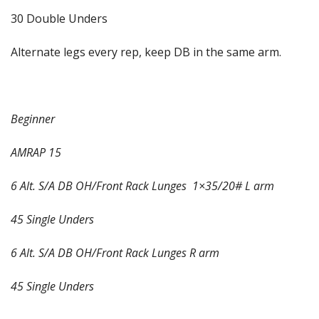
30 Double Unders
Alternate legs every rep, keep DB in the same arm.
Beginner
AMRAP 15
6 Alt. S/A DB OH/Front Rack Lunges
1×35/20# L arm
45 Single Unders
6 Alt. S/A DB OH/Front Rack Lunges R arm
45 Single Unders