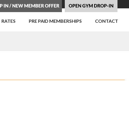
RATES
PRE PAID MEMBERSHIPS
CONTACT