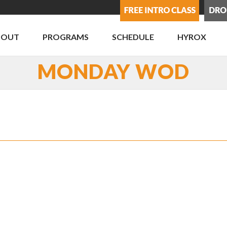
BOUT
PROGRAMS
SCHEDULE
HYROX
MONDAY WOD