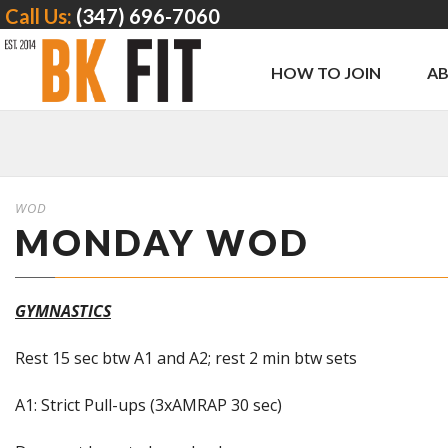
Call Us:
(347) 696-7060
HOW TO JOIN
A
WOD
MONDAY WOD
GYMNASTICS
Rest 15 sec btw A1 and A2; rest 2 min btw sets
A1: Strict Pull-ups (3xAMRAP 30 sec)