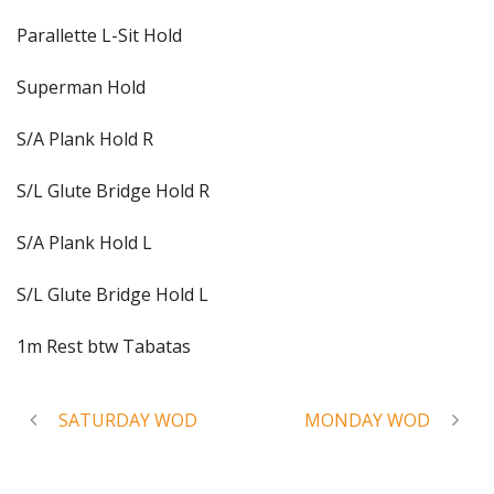
Parallette L-Sit Hold
Superman Hold
S/A Plank Hold R
S/L Glute Bridge Hold R
S/A Plank Hold L
S/L Glute Bridge Hold L
1m Rest btw Tabatas
SATURDAY WOD
MONDAY WOD