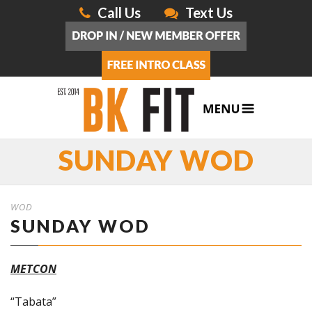
Call Us
Text Us
SUNDAY WOD
WOD
SUNDAY WOD
METCON
“Tabata”