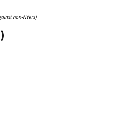
gainst non-NYers)
)