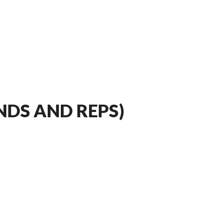
DS AND REPS)