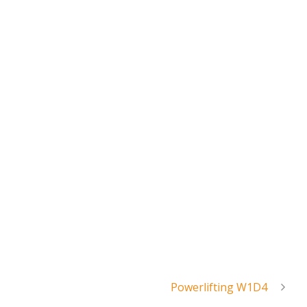
Powerlifting W1D4