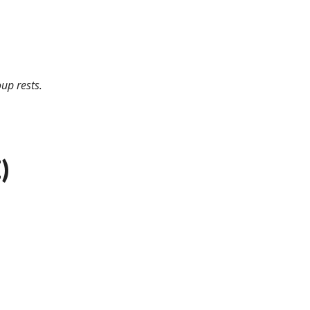
up rests.
)