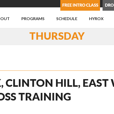
BOUT
PROGRAMS
SCHEDULE
HYROX
THURSDAY
, CLINTON HILL, EAST
OSS TRAINING