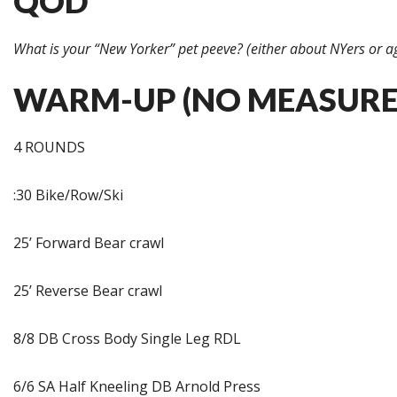
QOD
What is your “New Yorker” pet peeve? (either about NYers or a
WARM-UP (NO MEASURE
4 ROUNDS
:30 Bike/Row/Ski
25’ Forward Bear crawl
25’ Reverse Bear crawl
8/8 DB Cross Body Single Leg RDL
6/6 SA Half Kneeling DB Arnold Press