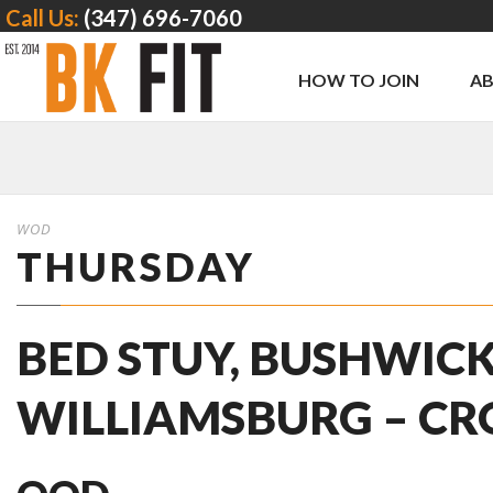
Call Us:
(347) 696-7060
HOW TO JOIN
A
WOD
THURSDAY
BED STUY, BUSHWICK
WILLIAMSBURG – CR