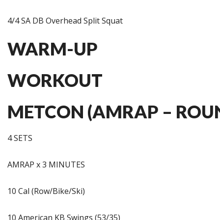
4/4 SA DB Overhead Split Squat
WARM-UP
WORKOUT
METCON (AMRAP – ROUN
4 SETS
AMRAP x 3 MINUTES
10 Cal (Row/Bike/Ski)
10 American KB Swings (53/35)