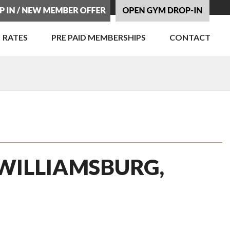
RATES
PRE PAID MEMBERSHIPS
CONTACT
 WILLIAMSBURG,