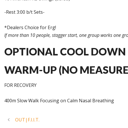
-Rest 3:00 b/t Sets-
*Dealers Choice for Erg!
If more than 10 people, stagger start, one group works one gro
OPTIONAL COOL DOWN
WARM-UP (NO MEASURE
FOR RECOVERY
400m Slow Walk Focusing on Calm Nasal Breathing
OUT|F.I.I.T.