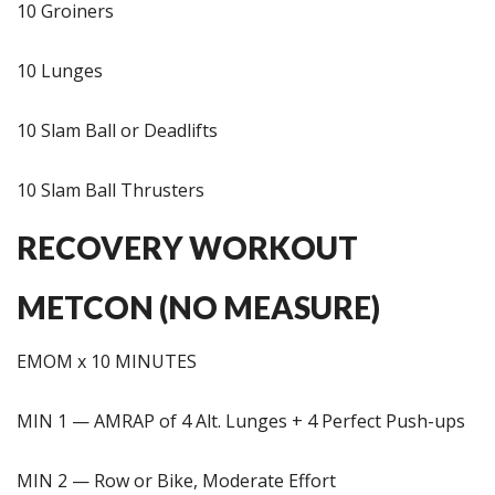
10 Groiners
10 Lunges
10 Slam Ball or Deadlifts
10 Slam Ball Thrusters
RECOVERY WORKOUT
METCON (NO MEASURE)
EMOM x 10 MINUTES
MIN 1 — AMRAP of 4 Alt. Lunges + 4 Perfect Push-ups
MIN 2 — Row or Bike, Moderate Effort