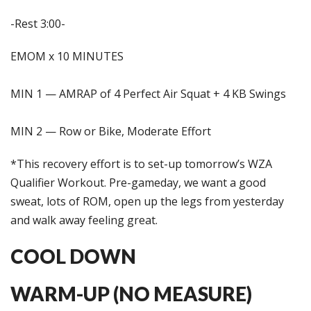
-Rest 3:00-
EMOM x 10 MINUTES
MIN 1 — AMRAP of 4 Perfect Air Squat + 4 KB Swings
MIN 2 — Row or Bike, Moderate Effort
*This recovery effort is to set-up tomorrow’s WZA
Qualifier Workout. Pre-gameday, we want a good
sweat, lots of ROM, open up the legs from yesterday
and walk away feeling great.
COOL DOWN
WARM-UP (NO MEASURE)