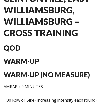
WILLIAMSBURG,
WILLIAMSBURG –
CROSS TRAINING
QOD
WARM-UP
WARM-UP (NO MEASURE)
AMRAP x 9 MINUTES
1:00 Row or Bike (Increasing intensity each round)