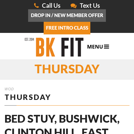
Call Us
Text Us
THURSDAY
WOD
THURSDAY
BED STUY, BUSHWICK,
CLINTON HILL, EAST