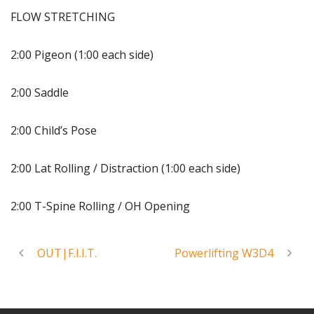
FLOW STRETCHING
2:00 Pigeon (1:00 each side)
2:00 Saddle
2:00 Child’s Pose
2:00 Lat Rolling / Distraction (1:00 each side)
2:00 T-Spine Rolling / OH Opening
OUT|F.I.I.T.
Powerlifting W3D4