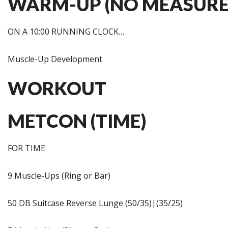
WARM-UP (NO MEASURE
ON A 10:00 RUNNING CLOCK…
Muscle-Up Development
WORKOUT
METCON (TIME)
FOR TIME
9 Muscle-Ups (Ring or Bar)
50 DB Suitcase Reverse Lunge (50/35)|(35/25)