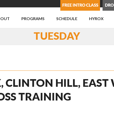
BOUT
PROGRAMS
SCHEDULE
HYROX
TUESDAY
, CLINTON HILL, EAST
OSS TRAINING