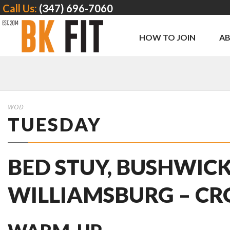
Call Us:
(347) 696-7060
HOW TO JOIN
A
WOD
TUESDAY
BED STUY, BUSHWICK
WILLIAMSBURG – CR