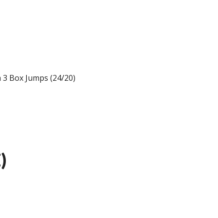
m 3 Box Jumps (24/20)
)