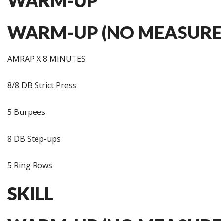
WARM-UP
WARM-UP (NO MEASURE
AMRAP X 8 MINUTES
8/8 DB Strict Press
5 Burpees
8 DB Step-ups
5 Ring Rows
SKILL