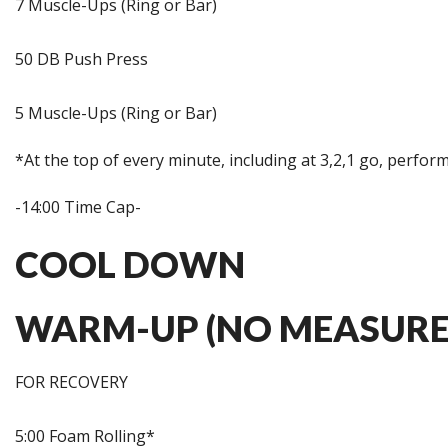
7 Muscle-Ups (Ring or Bar)
50 DB Push Press
5 Muscle-Ups (Ring or Bar)
*At the top of every minute, including at 3,2,1 go, perfor
-14:00 Time Cap-
COOL DOWN
WARM-UP (NO MEASURE
FOR RECOVERY
5:00 Foam Rolling*