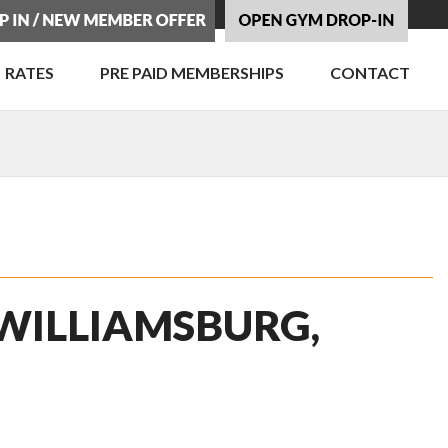
RATES
PRE PAID MEMBERSHIPS
CONTACT
 WILLIAMSBURG,