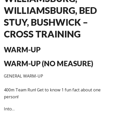
WILLIAMSBURG, BED
STUY, BUSHWICK –
CROSS TRAINING
WARM-UP
WARM-UP (NO MEASURE)
GENERAL WARM-UP
400m Team Run! Get to know 1 fun fact about one
person!
Into…