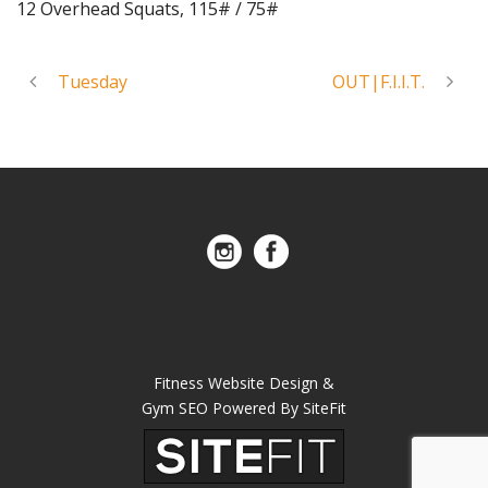
12 Overhead Squats, 115# / 75#
Tuesday
OUT|F.I.I.T.
Fitness Website Design &
Gym SEO Powered By SiteFit