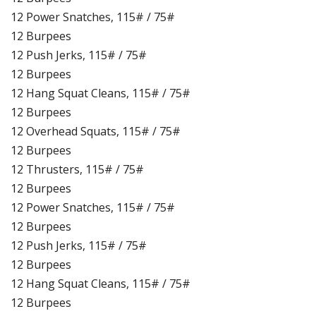
12 Power Snatches, 115# / 75#
12 Burpees
12 Push Jerks, 115# / 75#
12 Burpees
12 Hang Squat Cleans, 115# / 75#
12 Burpees
12 Overhead Squats, 115# / 75#
12 Burpees
12 Thrusters, 115# / 75#
12 Burpees
12 Power Snatches, 115# / 75#
12 Burpees
12 Push Jerks, 115# / 75#
12 Burpees
12 Hang Squat Cleans, 115# / 75#
12 Burpees