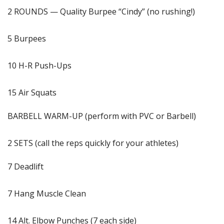
2 ROUNDS — Quality Burpee “Cindy” (no rushing!)
5 Burpees
10 H-R Push-Ups
15 Air Squats
BARBELL WARM-UP (perform with PVC or Barbell)
2 SETS (call the reps quickly for your athletes)
7 Deadlift
7 Hang Muscle Clean
14 Alt. Elbow Punches (7 each side)