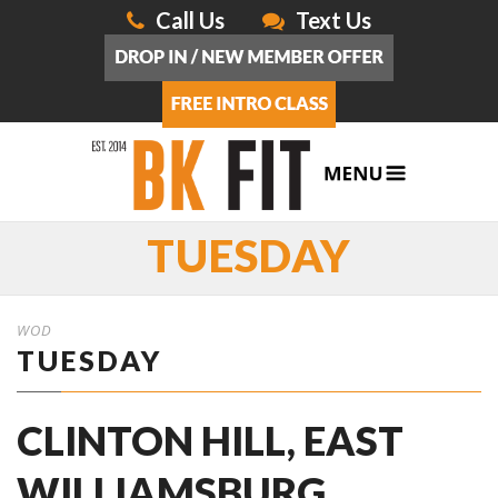
Call Us
Text Us
TUESDAY
WOD
TUESDAY
CLINTON HILL, EAST
WILLIAMSBURG,