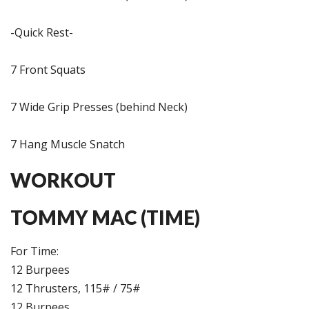
-Quick Rest-
7 Front Squats
7 Wide Grip Presses (behind Neck)
7 Hang Muscle Snatch
WORKOUT
TOMMY MAC (TIME)
For Time:
12 Burpees
12 Thrusters, 115# / 75#
12 Burpees