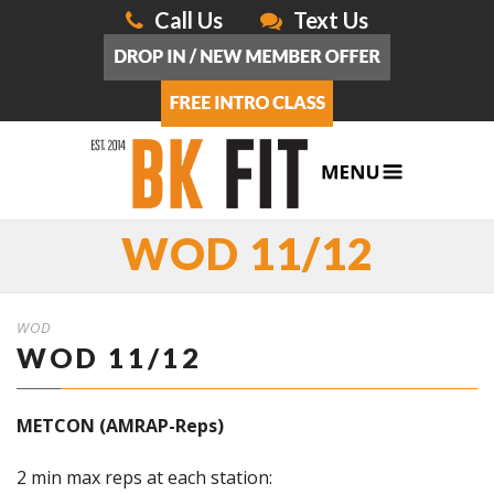
Call Us
Text Us
WOD 11/12
WOD
WOD 11/12
METCON (AMRAP-Reps)
2 min max reps at each station: