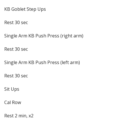
KB Goblet Step Ups
Rest 30 sec
Single Arm KB Push Press (right arm)
Rest 30 sec
Single Arm KB Push Press (left arm)
Rest 30 sec
Sit Ups
Cal Row
Rest 2 min, x2