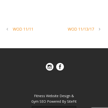
WOD 11/11
WOD 11/13/17
Fitness Website Design &
Gym SEO Powered By SiteFit