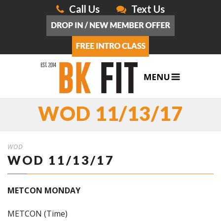
Call Us
Text Us
WOD 11/13/17
WOD
WOD 11/13/17
METCON MONDAY
METCON (Time)