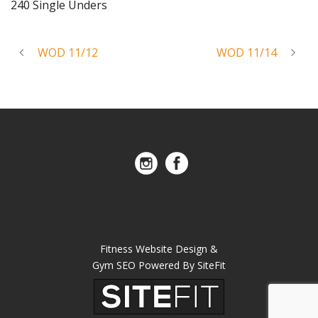
240 Single Unders
WOD 11/12
WOD 11/14
Fitness Website Design &
Gym SEO Powered By SiteFit