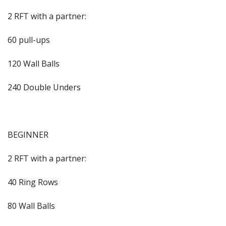
2 RFT with a partner:
60 pull-ups
120 Wall Balls
240 Double Unders
BEGINNER
2 RFT with a partner:
40 Ring Rows
80 Wall Balls