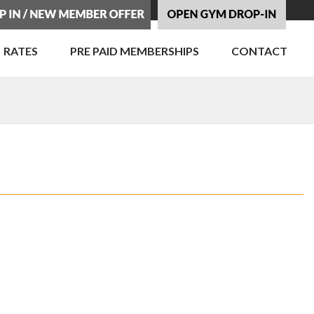
RATES
PRE PAID MEMBERSHIPS
CONTACT