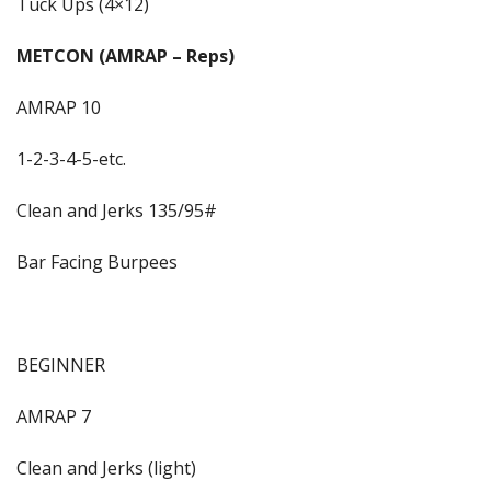
Tuck Ups (4×12)
METCON (AMRAP – Reps)
AMRAP 10
1-2-3-4-5-etc.
Clean and Jerks 135/95#
Bar Facing Burpees
BEGINNER
AMRAP 7
Clean and Jerks (light)