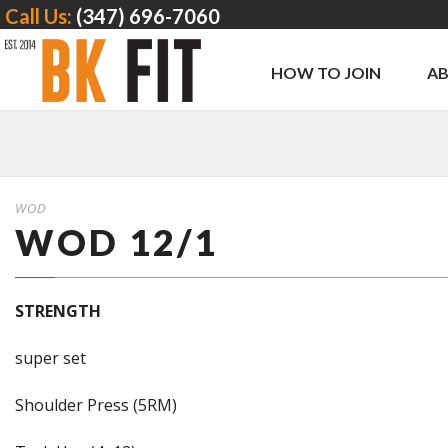
Call Us:
(347) 696-7060
HOW TO JOIN
A
WOD
WOD 12/1
STRENGTH
super set
Shoulder Press (5RM)