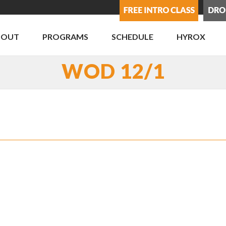
BOUT
PROGRAMS
SCHEDULE
HYROX
WOD 12/1