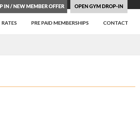
RATES
PRE PAID MEMBERSHIPS
CONTACT