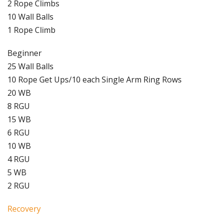
2 Rope Climbs
10 Wall Balls
1 Rope Climb
Beginner
25 Wall Balls
10 Rope Get Ups/10 each Single Arm Ring Rows
20 WB
8 RGU
15 WB
6 RGU
10 WB
4 RGU
5 WB
2 RGU
Recovery