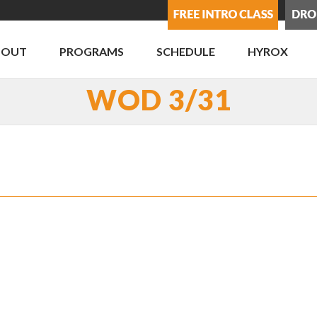
BOUT
PROGRAMS
SCHEDULE
HYROX
WOD 3/31