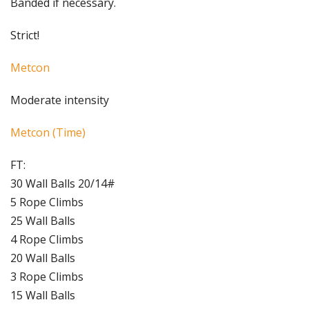
Banded if necessary.
Strict!
Metcon
Moderate intensity
Metcon (Time)
FT:
30 Wall Balls 20/14#
5 Rope Climbs
25 Wall Balls
4 Rope Climbs
20 Wall Balls
3 Rope Climbs
15 Wall Balls