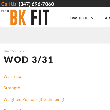
Call Us:
(347) 696-7060
HOW TO JOIN
A
Uncategorized
WOD 3/31
Warm-up
Strength
Weighted Pull-ups (3×3 climbing)