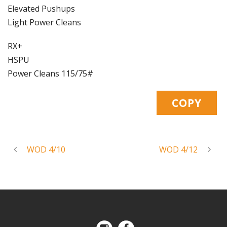
Elevated Pushups
Light Power Cleans
RX+
HSPU
Power Cleans 115/75#
WOD 4/10
WOD 4/12