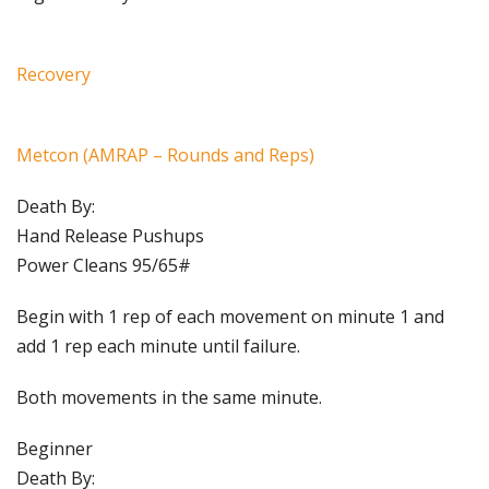
Recovery
Metcon (AMRAP – Rounds and Reps)
Death By:
Hand Release Pushups
Power Cleans 95/65#
Begin with 1 rep of each movement on minute 1 and
add 1 rep each minute until failure.
Both movements in the same minute.
Beginner
Death By: