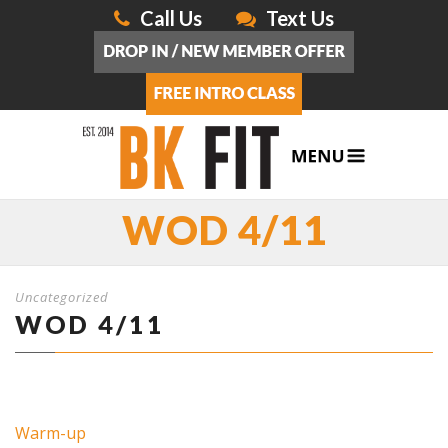
Call Us
Text Us
WOD 4/11
Uncategorized
WOD 4/11
Warm-up