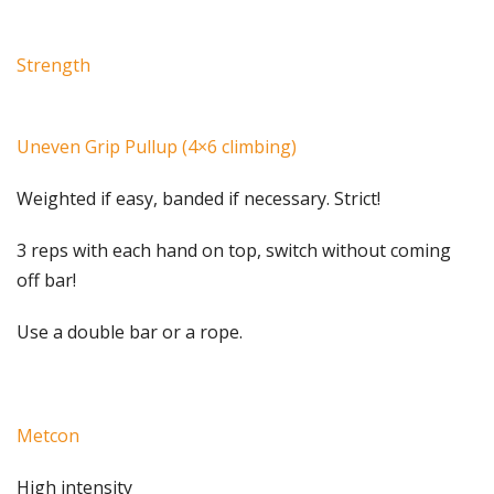
Strength
Uneven Grip Pullup (4×6 climbing)
Weighted if easy, banded if necessary. Strict!
3 reps with each hand on top, switch without coming
off bar!
Use a double bar or a rope.
Metcon
High intensity