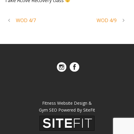
Take Active Recovery class
WOD 4/7
WOD 4/9
Fitness Website Design &
Gym SEO Powered By SiteFit