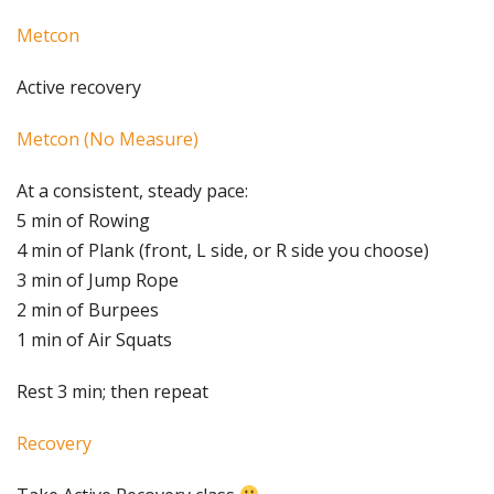
Metcon
Active recovery
Metcon (No Measure)
At a consistent, steady pace:
5 min of Rowing
4 min of Plank (front, L side, or R side you choose)
3 min of Jump Rope
2 min of Burpees
1 min of Air Squats
Rest 3 min; then repeat
Recovery