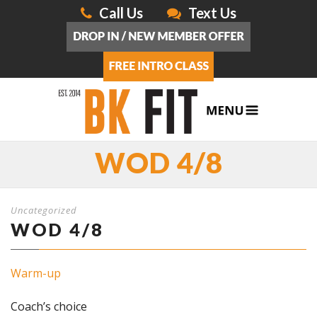
Call Us
Text Us
WOD 4/8
Uncategorized
WOD 4/8
Warm-up
Coach’s choice