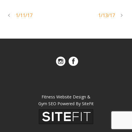
1/11/17
1/13/17
Fitness Website Design &
Gym SEO Powered By SiteFit