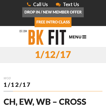
Call Us
Text Us
1/12/17
WOD
1/12/17
CH, EW, WB – CROSS