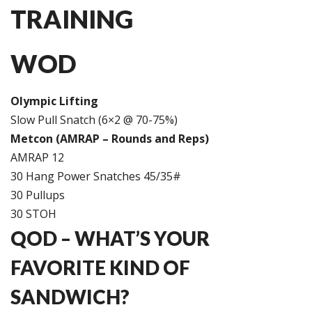
TRAINING
WOD
Olympic Lifting
Slow Pull Snatch (6×2 @ 70-75%)
Metcon (AMRAP – Rounds and Reps)
AMRAP 12
30 Hang Power Snatches 45/35#
30 Pullups
30 STOH
QOD – WHAT’S YOUR
FAVORITE KIND OF
SANDWICH?