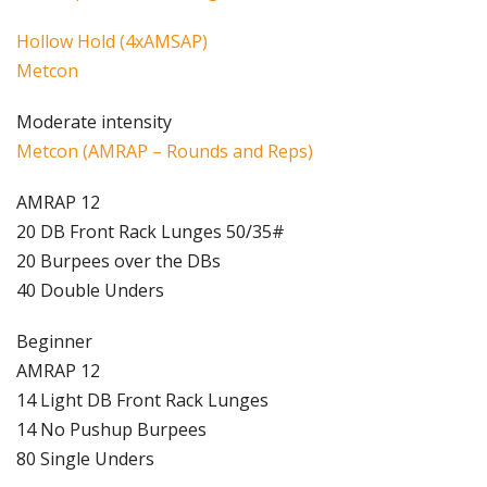
Hollow Hold (4xAMSAP)
Metcon
Moderate intensity
Metcon (AMRAP – Rounds and Reps)
AMRAP 12
20 DB Front Rack Lunges 50/35#
20 Burpees over the DBs
40 Double Unders
Beginner
AMRAP 12
14 Light DB Front Rack Lunges
14 No Pushup Burpees
80 Single Unders