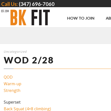
Call Us:
(347) 696-7060
HOW TO JOIN
A
Uncategorized
WOD 2/28
QOD
Warm-up
Strength
Superset
Back Squat (4×8 climbing)