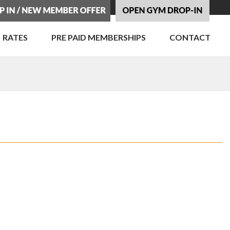
RATES
PRE PAID MEMBERSHIPS
CONTACT