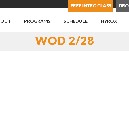
BOUT
PROGRAMS
SCHEDULE
HYROX
WOD 2/28