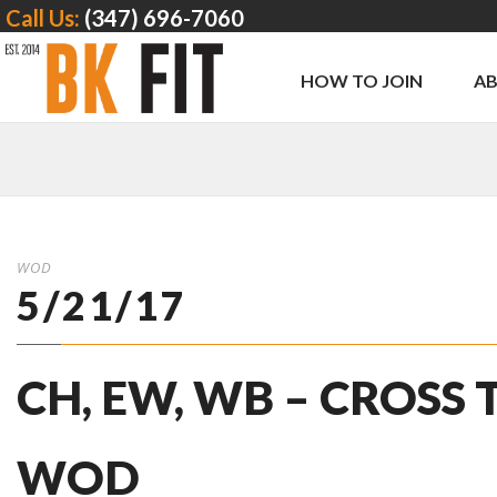
Call Us:
(347) 696-7060
HOW TO JOIN
A
WOD
5/21/17
CH, EW, WB – CROSS
WOD