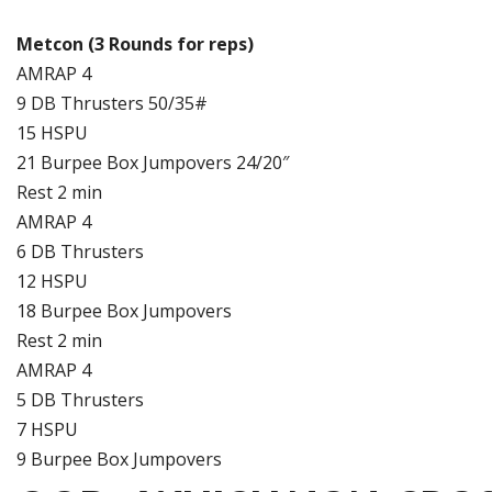
Metcon (3 Rounds for reps)
AMRAP 4
9 DB Thrusters 50/35#
15 HSPU
21 Burpee Box Jumpovers 24/20″
Rest 2 min
AMRAP 4
6 DB Thrusters
12 HSPU
18 Burpee Box Jumpovers
Rest 2 min
AMRAP 4
5 DB Thrusters
7 HSPU
9 Burpee Box Jumpovers