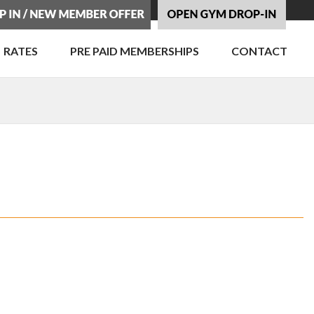
RATES
PRE PAID MEMBERSHIPS
CONTACT