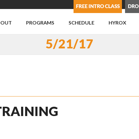
BOUT
PROGRAMS
SCHEDULE
HYROX
5/21/17
 TRAINING