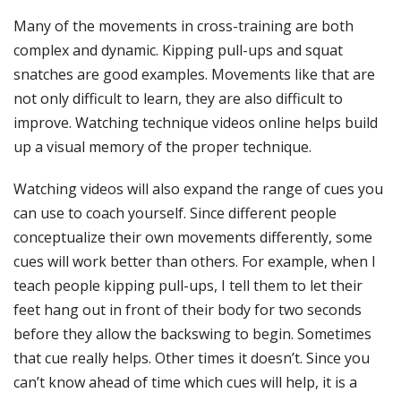
Many of the movements in cross-training are both
complex and dynamic. Kipping pull-ups and squat
snatches are good examples. Movements like that are
not only difficult to learn, they are also difficult to
improve. Watching technique videos online helps build
up a visual memory of the proper technique.
Watching videos will also expand the range of cues you
can use to coach yourself. Since different people
conceptualize their own movements differently, some
cues will work better than others. For example, when I
teach people kipping pull-ups, I tell them to let their
feet hang out in front of their body for two seconds
before they allow the backswing to begin. Sometimes
that cue really helps. Other times it doesn’t. Since you
can’t know ahead of time which cues will help, it is a