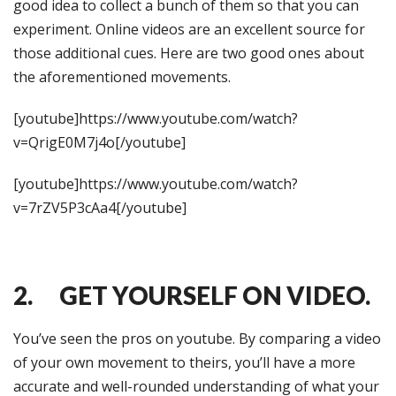
good idea to collect a bunch of them so that you can
experiment. Online videos are an excellent source for
those additional cues. Here are two good ones about
the aforementioned movements.
[youtube]https://www.youtube.com/watch?
v=QrigE0M7j4o[/youtube]
[youtube]https://www.youtube.com/watch?
v=7rZV5P3cAa4[/youtube]
2. GET YOURSELF ON VIDEO.
You’ve seen the pros on youtube. By comparing a video
of your own movement to theirs, you’ll have a more
accurate and well-rounded understanding of what your