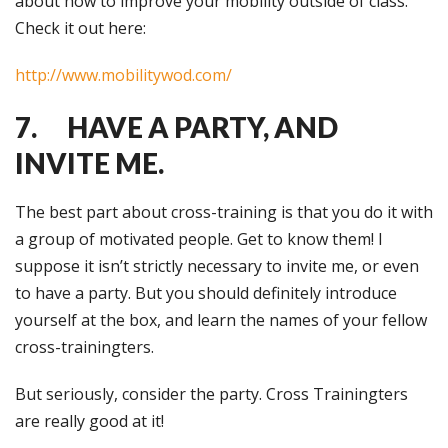
about how to improve your mobility outside of class.
Check it out here:
http://www.mobilitywod.com/
7. HAVE A PARTY, AND
INVITE ME.
The best part about cross-training is that you do it with
a group of motivated people. Get to know them! I
suppose it isn’t strictly necessary to invite me, or even
to have a party. But you should definitely introduce
yourself at the box, and learn the names of your fellow
cross-trainingters.
But seriously, consider the party. Cross Trainingters
are really good at it!