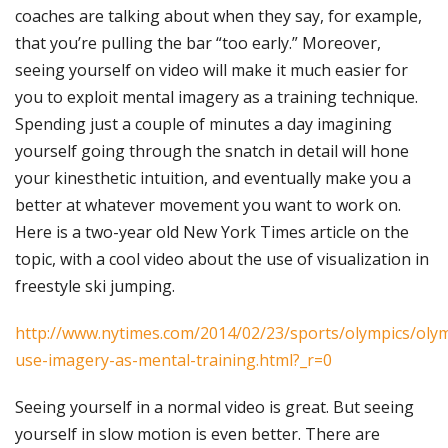
coaches are talking about when they say, for example,
that you’re pulling the bar “too early.” Moreover,
seeing yourself on video will make it much easier for
you to exploit mental imagery as a training technique.
Spending just a couple of minutes a day imagining
yourself going through the snatch in detail will hone
your kinesthetic intuition, and eventually make you a
better at whatever movement you want to work on.
Here is a two-year old New York Times article on the
topic, with a cool video about the use of visualization in
freestyle ski jumping.
http://www.nytimes.com/2014/02/23/sports/olympics/oly
use-imagery-as-mental-training.html?_r=0
Seeing yourself in a normal video is great. But seeing
yourself in slow motion is even better. There are