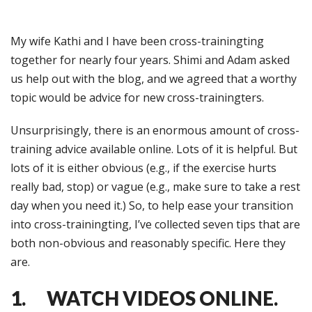
My wife Kathi and I have been cross-trainingting
together for nearly four years. Shimi and Adam asked
us help out with the blog, and we agreed that a worthy
topic would be advice for new cross-trainingters.
Unsurprisingly, there is an enormous amount of cross-
training advice available online. Lots of it is helpful. But
lots of it is either obvious (e.g., if the exercise hurts
really bad, stop) or vague (e.g., make sure to take a rest
day when you need it.) So, to help ease your transition
into cross-trainingting, I’ve collected seven tips that are
both non-obvious and reasonably specific. Here they
are.
1. WATCH VIDEOS ONLINE.