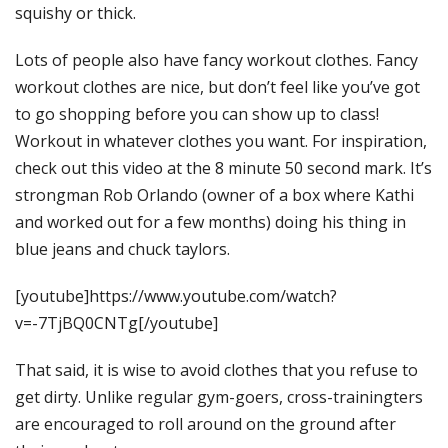
squishy or thick.
Lots of people also have fancy workout clothes. Fancy
workout clothes are nice, but don’t feel like you’ve got
to go shopping before you can show up to class!
Workout in whatever clothes you want. For inspiration,
check out this video at the 8 minute 50 second mark. It’s
strongman Rob Orlando (owner of a box where Kathi
and worked out for a few months) doing his thing in
blue jeans and chuck taylors.
[youtube]https://www.youtube.com/watch?
v=-7TjBQ0CNTg[/youtube]
That said, it is wise to avoid clothes that you refuse to
get dirty. Unlike regular gym-goers, cross-trainingters
are encouraged to roll around on the ground after