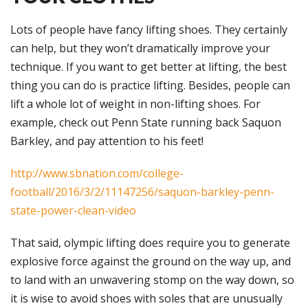
Lots of people have fancy lifting shoes. They certainly
can help, but they won’t dramatically improve your
technique. If you want to get better at lifting, the best
thing you can do is practice lifting. Besides, people can
lift a whole lot of weight in non-lifting shoes. For
example, check out Penn State running back Saquon
Barkley, and pay attention to his feet!
http://www.sbnation.com/college-
football/2016/3/2/11147256/saquon-barkley-penn-
state-power-clean-video
That said, olympic lifting does require you to generate
explosive force against the ground on the way up, and
to land with an unwavering stomp on the way down, so
it is wise to avoid shoes with soles that are unusually