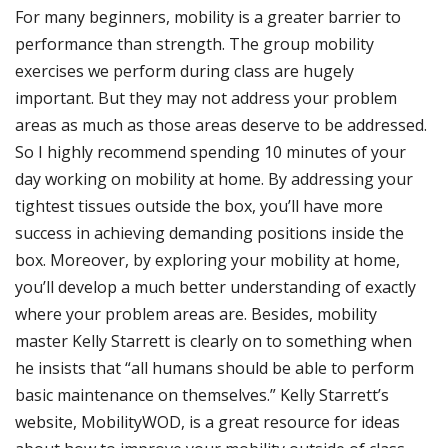
For many beginners, mobility is a greater barrier to
performance than strength. The group mobility
exercises we perform during class are hugely
important. But they may not address your problem
areas as much as those areas deserve to be addressed.
So I highly recommend spending 10 minutes of your
day working on mobility at home. By addressing your
tightest tissues outside the box, you’ll have more
success in achieving demanding positions inside the
box. Moreover, by exploring your mobility at home,
you’ll develop a much better understanding of exactly
where your problem areas are. Besides, mobility
master Kelly Starrett is clearly on to something when
he insists that “all humans should be able to perform
basic maintenance on themselves.” Kelly Starrett’s
website, MobilityWOD, is a great resource for ideas