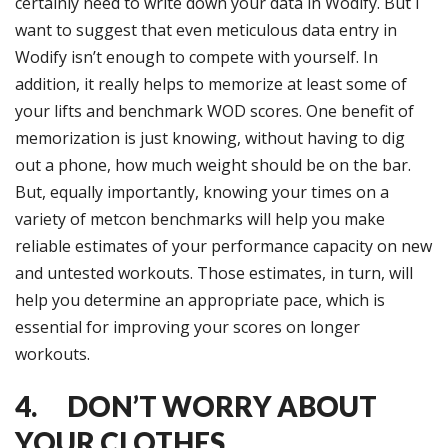
certainly need to write down your data in Wodify. But I
want to suggest that even meticulous data entry in
Wodify isn’t enough to compete with yourself. In
addition, it really helps to memorize at least some of
your lifts and benchmark WOD scores. One benefit of
memorization is just knowing, without having to dig
out a phone, how much weight should be on the bar.
But, equally importantly, knowing your times on a
variety of metcon benchmarks will help you make
reliable estimates of your performance capacity on new
and untested workouts. Those estimates, in turn, will
help you determine an appropriate pace, which is
essential for improving your scores on longer
workouts.
4. DON’T WORRY ABOUT
YOUR CLOTHES