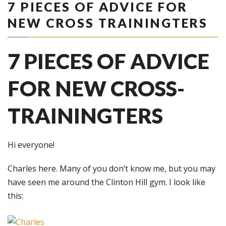
7 PIECES OF ADVICE FOR
NEW CROSS TRAININGTERS
7 PIECES OF ADVICE
FOR NEW CROSS-
TRAININGTERS
Hi everyone!
Charles here. Many of you don’t know me, but you may
have seen me around the Clinton Hill gym. I look like
this: