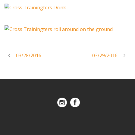
03/28/2016
03/29/2016