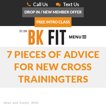
Call Us
Text Us
7 PIECES OF ADVICE
FOR NEW CROSS
TRAININGTERS
News and Events
,
WOD