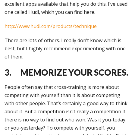
excellent apps available that help you do this. I’ve used
one called Hudl, which you can find here.
http://www.hudl.com/products/technique
There are lots of others. I really don’t know which is
best, but I highly recommend experimenting with one
of them.
3. MEMORIZE YOUR SCORES.
People often say that cross-training is more about
competing with yourself than it is about competing
with other people. That’s certainly a good way to think
about it. But a competition isn’t really a competition if
there is no way to find out who won. Was it you-today,
or you-yesterday? To compete with yourself, you