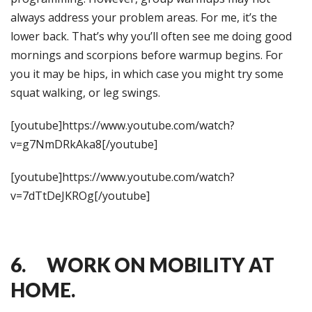
always address your problem areas. For me, it’s the
lower back. That’s why you’ll often see me doing good
mornings and scorpions before warmup begins. For
you it may be hips, in which case you might try some
squat walking, or leg swings.
[youtube]https://www.youtube.com/watch?
v=g7NmDRkAka8[/youtube]
[youtube]https://www.youtube.com/watch?
v=7dTtDeJKROg[/youtube]
6. WORK ON MOBILITY AT
HOME.