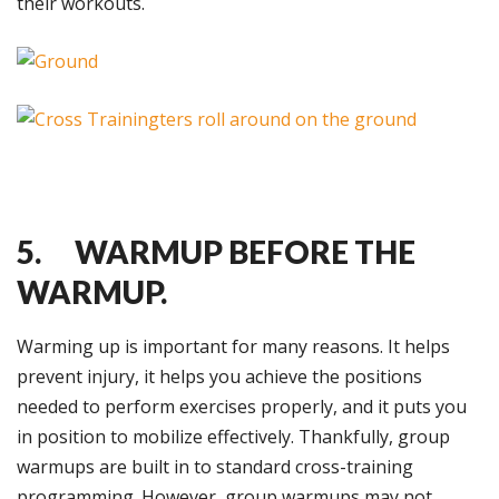
their workouts.
5. WARMUP BEFORE THE
WARMUP.
Warming up is important for many reasons. It helps
prevent injury, it helps you achieve the positions
needed to perform exercises properly, and it puts you
in position to mobilize effectively. Thankfully, group
warmups are built in to standard cross-training
programming. However, group warmups may not