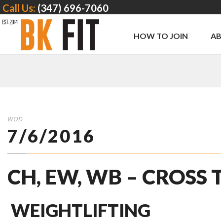
Call Us:
(347) 696-7060
HOW TO JOIN
A
WOD
7/6/2016
CH, EW, WB – CROSS
WEIGHTLIFTING