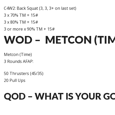
C4W2: Back Squat (3, 3, 3+ on last set)
3 x 70% TM + 15#
3 x 80% TM + 15#
3 or more x 90% TM + 15#
WOD – METCON (TIM
Metcon (Time)
3 Rounds AFAP:
50 Thrusters (45/35)
20 Pull Ups
QOD – WHAT IS YOUR G