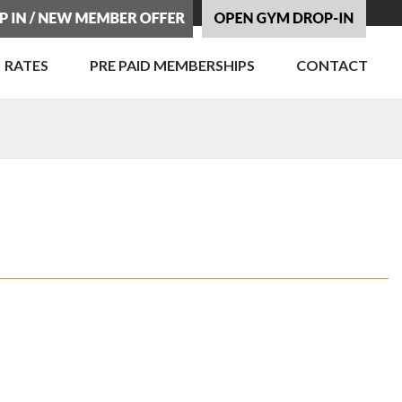
RATES
PRE PAID MEMBERSHIPS
CONTACT