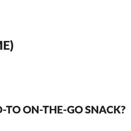
E)
O-TO ON-THE-GO SNACK?