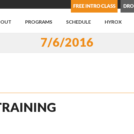
BOUT
PROGRAMS
SCHEDULE
HYROX
7/6/2016
 TRAINING