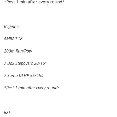
*Rest 1 min after every round*
Beginner
AMRAP 18
200m Run/Row
7 Box Stepovers 20/16″
7 Sumo DLHP 55/45#
*Rest 1 min after every round*
RX+