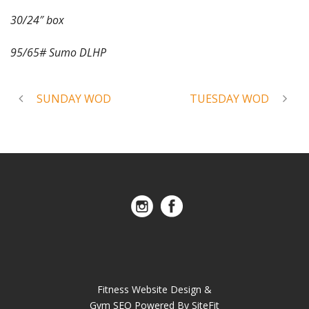
30/24″ box
95/65# Sumo DLHP
SUNDAY WOD
TUESDAY WOD
Fitness Website Design &
Gym SEO Powered By SiteFit