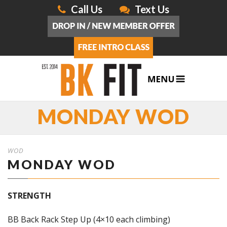
Call Us
Text Us
MONDAY WOD
WOD
MONDAY WOD
STRENGTH
BB Back Rack Step Up (4×10 each climbing)