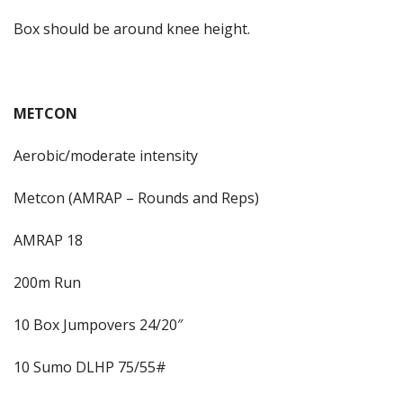
Box should be around knee height.
METCON
Aerobic/moderate intensity
Metcon (AMRAP – Rounds and Reps)
AMRAP 18
200m Run
10 Box Jumpovers 24/20″
10 Sumo DLHP 75/55#