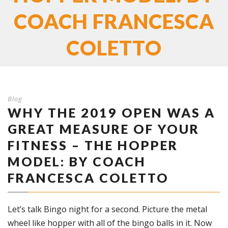
COACH FRANCESCA
COLETTO
Blog
WHY THE 2019 OPEN WAS A
GREAT MEASURE OF YOUR
FITNESS – THE HOPPER
MODEL: BY COACH
FRANCESCA COLETTO
Let’s talk Bingo night for a second. Picture the metal
wheel like hopper with all of the bingo balls in it. Now