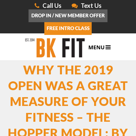
Call Us
Text Us
WHY THE 2019
OPEN WAS A GREAT
MEASURE OF YOUR
FITNESS – THE
HOPPER MODEL: BY