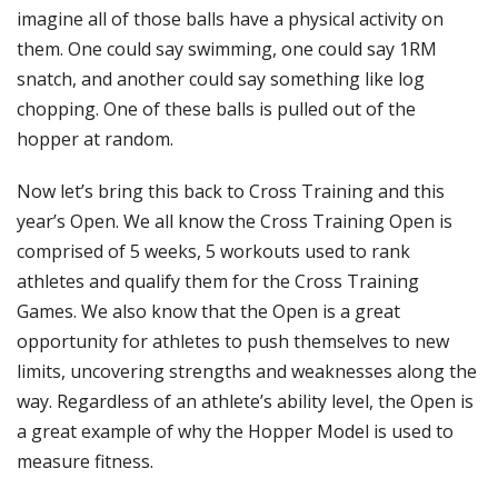
imagine all of those balls have a physical activity on
them. One could say swimming, one could say 1RM
snatch, and another could say something like log
chopping. One of these balls is pulled out of the
hopper at random.
Now let’s bring this back to Cross Training and this
year’s Open. We all know the Cross Training Open is
comprised of 5 weeks, 5 workouts used to rank
athletes and qualify them for the Cross Training
Games. We also know that the Open is a great
opportunity for athletes to push themselves to new
limits, uncovering strengths and weaknesses along the
way. Regardless of an athlete’s ability level, the Open is
a great example of why the Hopper Model is used to
measure fitness.