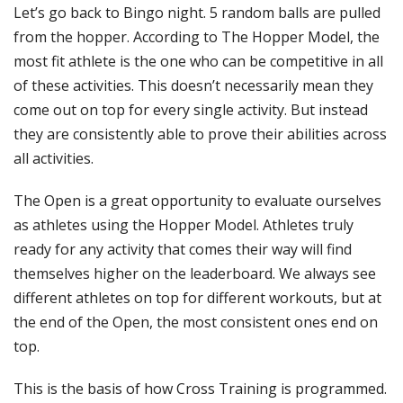
Let’s go back to Bingo night. 5 random balls are pulled
from the hopper. According to The Hopper Model, the
most fit athlete is the one who can be competitive in all
of these activities. This doesn’t necessarily mean they
come out on top for every single activity. But instead
they are consistently able to prove their abilities across
all activities.
The Open is a great opportunity to evaluate ourselves
as athletes using the Hopper Model. Athletes truly
ready for any activity that comes their way will find
themselves higher on the leaderboard. We always see
different athletes on top for different workouts, but at
the end of the Open, the most consistent ones end on
top.
This is the basis of how Cross Training is programmed.