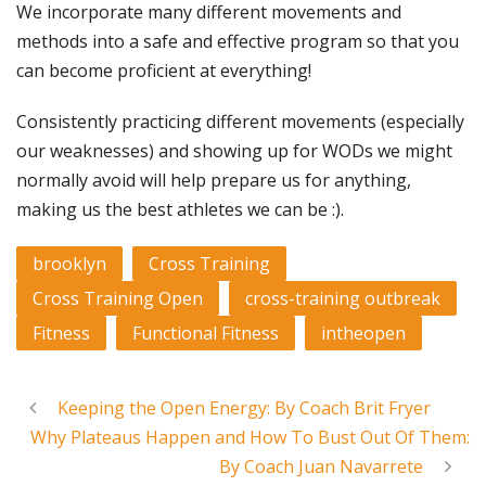
We incorporate many different movements and
methods into a safe and effective program so that you
can become proficient at everything!
Consistently practicing different movements (especially
our weaknesses) and showing up for WODs we might
normally avoid will help prepare us for anything,
making us the best athletes we can be :).
brooklyn
Cross Training
Cross Training Open
cross-training outbreak
Fitness
Functional Fitness
intheopen
Keeping the Open Energy: By Coach Brit Fryer
Why Plateaus Happen and How To Bust Out Of Them:
By Coach Juan Navarrete