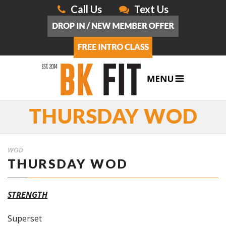
Call Us
Text Us
THURSDAY WOD
WOD
THURSDAY WOD
STRENGTH
Superset