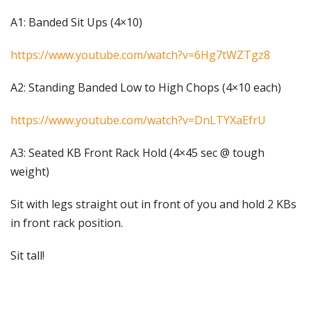
A1: Banded Sit Ups (4×10)
https://www.youtube.com/watch?v=6Hg7tWZTgz8
A2: Standing Banded Low to High Chops (4×10 each)
https://www.youtube.com/watch?v=DnLTYXaEfrU
A3: Seated KB Front Rack Hold (4×45 sec @ tough
weight)
Sit with legs straight out in front of you and hold 2 KBs
in front rack position.
Sit tall!