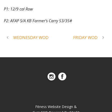
P1: 12/9 cal Row
P2: AFAP S/A KB Farmer’s Carry 53/35#
WEDNESDAY WOD
FRIDAY WOD
Fitness Website Design &