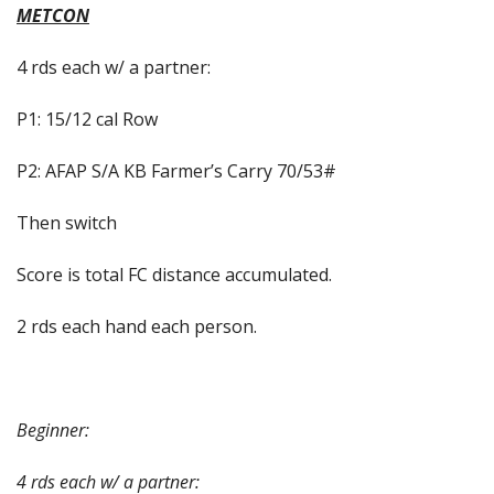
METCON
4 rds each w/ a partner:
P1: 15/12 cal Row
P2: AFAP S/A KB Farmer’s Carry 70/53#
Then switch
Score is total FC distance accumulated.
2 rds each hand each person.
Beginner:
4 rds each w/ a partner: